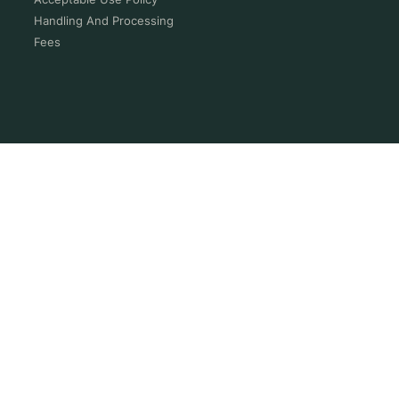
Handling And Processing
Fees