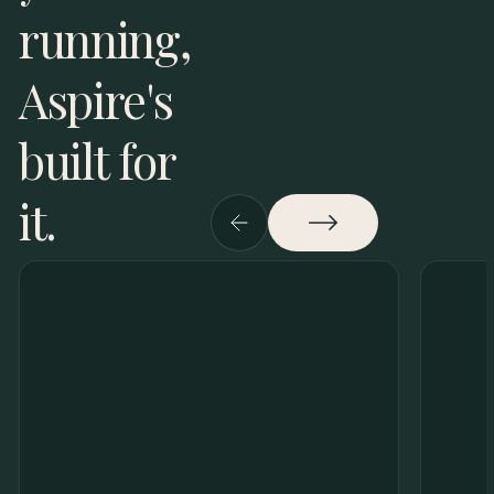
running,
Aspire's
built for
it.