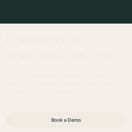
Commerce at
Scale.
Built on Trust
Ditch the gamble with creators and start
building with Aspire, the system that takes the
chaos out of the campaign.
Book a Demo