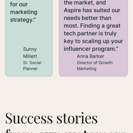
the market, and
for our
Aspire has suited our
marketing
needs better than
strategy.”
most. Finding a great
tech partner is truly
key to scaling up your
influencer program.”
Sunny
Millett
Anna Barker
Sr. Social
Director of Growth
Planner
Marketing
Success stories