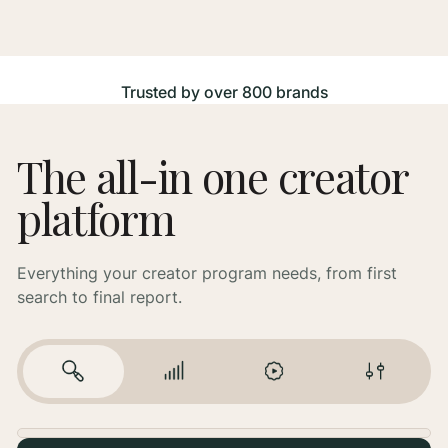
Trusted by over 800 brands
The all-in one creator
platform
Everything your creator program needs, from first
search to final report.