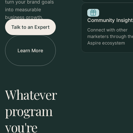
turn your brand goals
into measurable
business growth.
Community Insight
Talk to an Expert
Connect with other
marketers through th
Aspire ecosystem
Learn More
Review
Whatever
Tracks ad spend, sales generated, and ROAS over
time.
program
you're