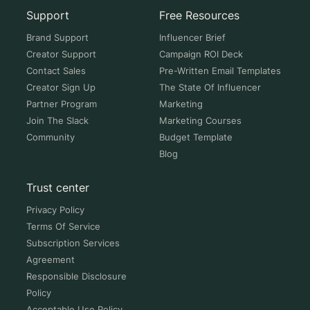
Support
Free Resources
Brand Support
Influencer Brief
Creator Support
Campaign ROI Deck
Contact Sales
Pre-Written Email Templates
Creator Sign Up
The State Of Influencer
Partner Program
Marketing
Join The Slack
Marketing Courses
Community
Budget Template
Blog
Trust center
Privacy Policy
Terms Of Service
Subscription Services
Agreement
Responsible Disclosure
Policy
Acceptable Use Policy