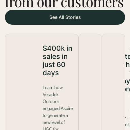
from our customers
See All Stories
$400k in
200%
sales in
affiliat
just 60
growth
days
one
holida
Learn how
season
Veradek
Outdoor
Aspire’s
engaged Aspire
latest
to generate a
innovative
new level of
affiliate tool
UGC for