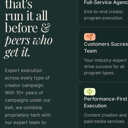
that's
Full-Service Agen
run it all
End-to-end creator
program execution.
before &
Automated Rewards
peers who
Reward performance on autopilot.
Customers Succes
get it.
Team
Your industry-expert 
Run
drive success for all
Workflow Automations
Expert execution
program types.
across every type of
Publish directly to Meta or save as a draft to
Run the busywork once. Then never again.
creator campaign.
finish in Ads Manager
With 10+ years of
Performance-First
campaigns under our
Execution
belt, we combine
proprietary tech with
Content creation and
paid media services.
our expert team to