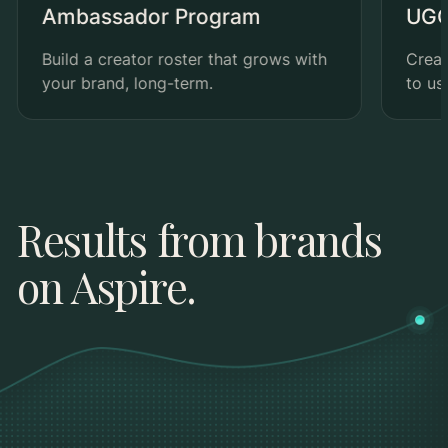
Ambassador Program
UGC
Build a creator roster that grows with
Creat
your brand, long-term.
to us
Results from brands
on Aspire.