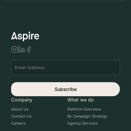
Se
Subscribe
Company
What we do
About Us
Platform Overview
Contact Us
By Campaign Strategy
Careers
Agency Services