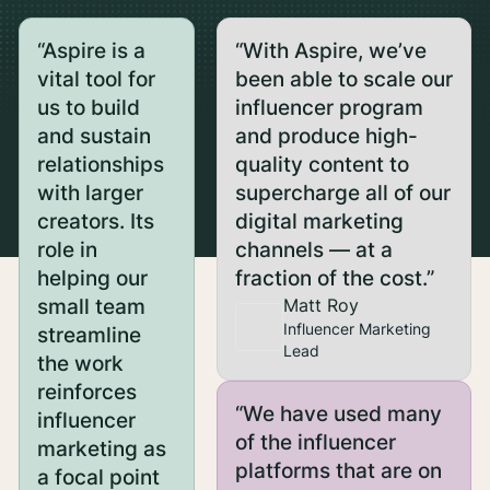
“Aspire is a
“With Aspire, we’ve
vital tool for
been able to scale our
us to build
influencer program
and sustain
and produce high-
relationships
quality content to
with larger
supercharge all of our
creators. Its
digital marketing
role in
channels — at a
helping our
fraction of the cost.”
small team
Matt Roy
Influencer Marketing
streamline
Lead
the work
reinforces
“We have used many
influencer
of the influencer
marketing as
platforms that are on
a focal point