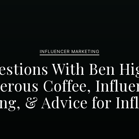
INFLUENCER MARKETING
estions With Ben Hi
erous Coffee, Influe
ng, & Advice for Inf