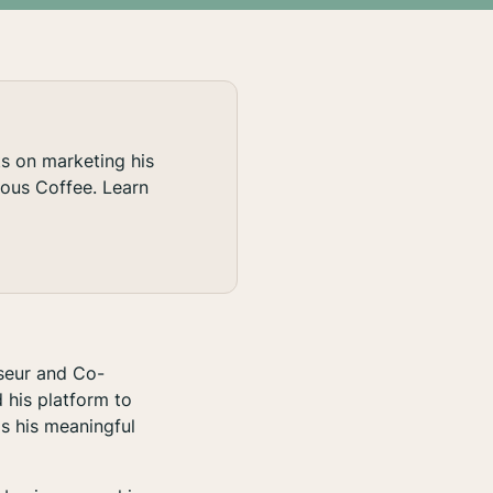
ts on marketing his
rous Coffee. Learn
seur and Co-
 his platform to
s his meaningful