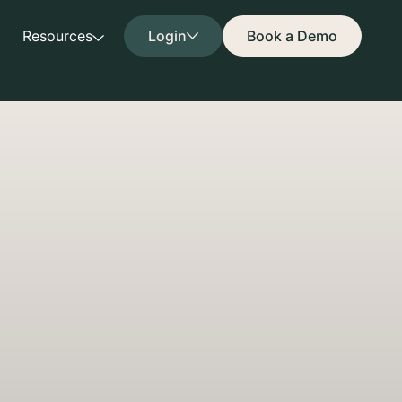
Resources
Login
Book a Demo