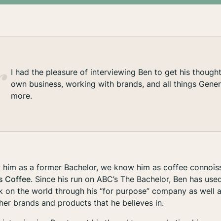
I had the pleasure of interviewing Ben to get his though
own business, working with brands, and all things Gene
more.
him as a former Bachelor, we know him as coffee connois
s Coffee
. Since his run on ABC’s The Bachelor, Ben has used
k on the world through his “for purpose” company as well a
ther brands and products that he believes in.