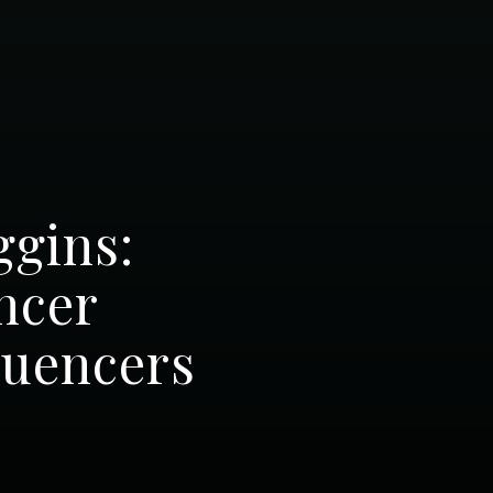
ggins:
ncer
luencers