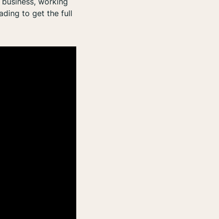
n business, working
ding to get the full