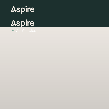
All Articles