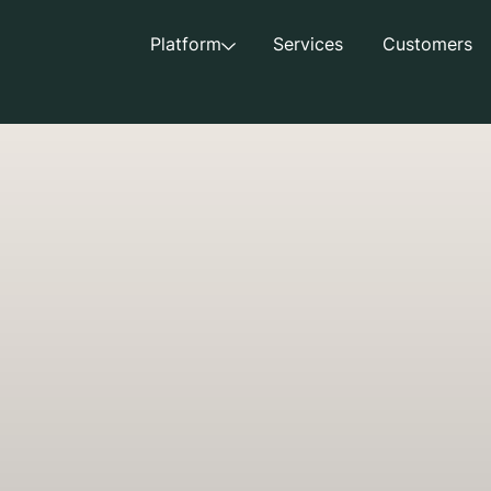
Platform
Services
Customers