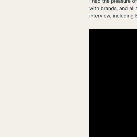
I had the pleasure o
with brands, and all
interview, including 