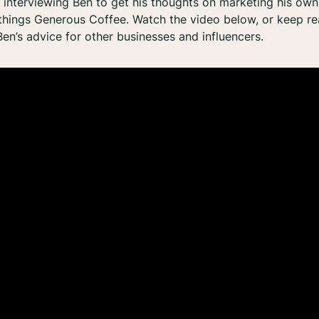
f interviewing Ben to get his thoughts on marketing his ow
 things Generous Coffee. Watch the video below, or keep rea
Ben’s advice for other businesses and influencers.