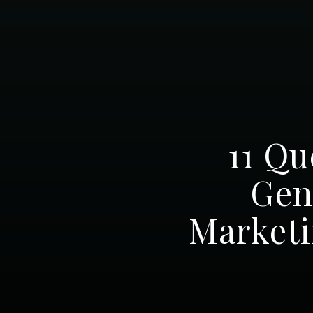
11 Qu
Gen
Marketi