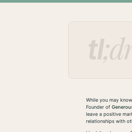
While you may know 
Founder of
Generou
leave a positive mar
relationships with o