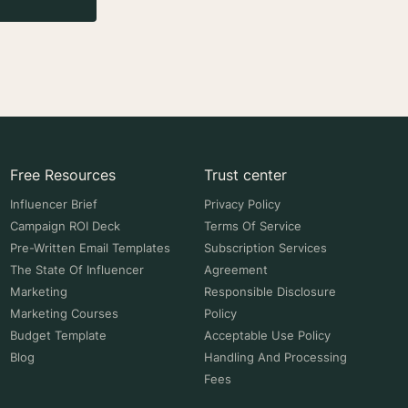
Free Resources
Trust center
Influencer Brief
Privacy Policy
Campaign ROI Deck
Terms Of Service
Pre-Written Email Templates
Subscription Services
The State Of Influencer
Agreement
Marketing
Responsible Disclosure
Marketing Courses
Policy
Budget Template
Acceptable Use Policy
Blog
Handling And Processing
Fees