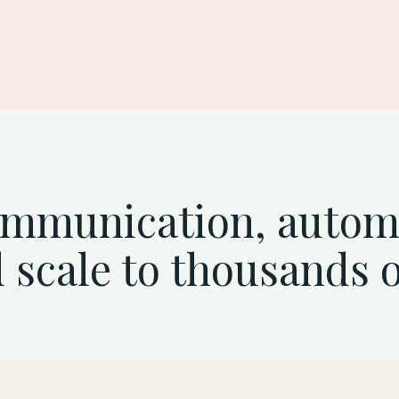
action
ommunication, auto
 scale to thousands 