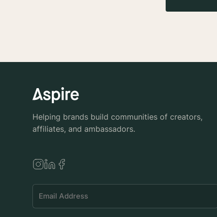
Helping brands build communities of creators,
affiliates, and ambassadors.