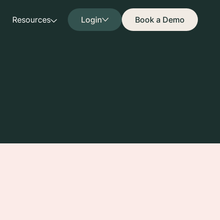
Resources
Login
Book a Demo