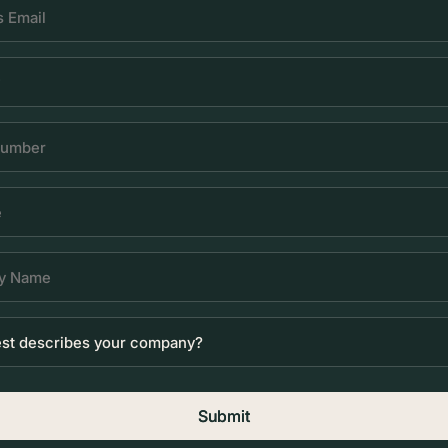
Submit