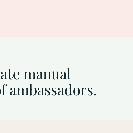
mate manual
of ambassadors.