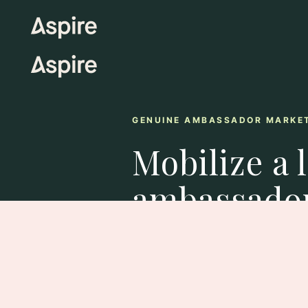
GENUINE AMBASSADOR MARKE
Mobilize a 
ambassado
As long-term brand champions, a
authentic engagement, repeated 
loyalty as true extensions of your