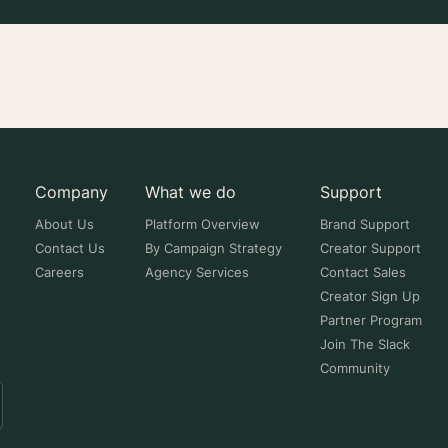
Company
What we do
Support
About Us
Platform Overview
Brand Support
Contact Us
By Campaign Strategy
Creator Support
Careers
Agency Services
Contact Sales
Creator Sign Up
Partner Program
Join The Slack
Community