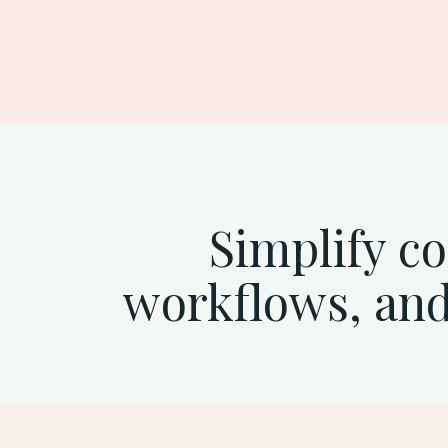
See ambassador marketing in 
Simplify c
workflows, and