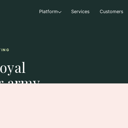
Platform
Services
Customers
TING
loyal
r army
mbassadors drive
exposure, and build brand
 team.