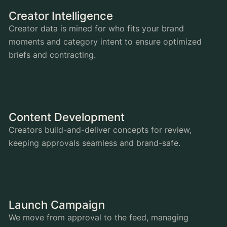
Creator Intelligence
Creator data is mined for who fits your brand
moments and category intent to ensure optimized
briefs and contracting.
Content Development
Creators build-and-deliver concepts for review,
keeping approvals seamless and brand-safe.
Launch Campaign
We move from approval to the feed, managing