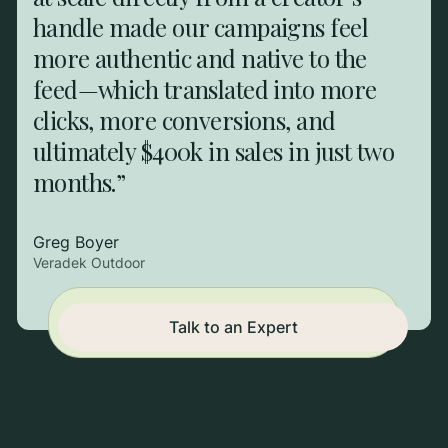
handle made our campaigns feel
more authentic and native to the
feed—which translated into more
clicks, more conversions, and
ultimately $400k in sales in just two
months.”
Greg Boyer
Veradek Outdoor
Campaigns end. Systems
Talk to an Expert
don't. Start building.