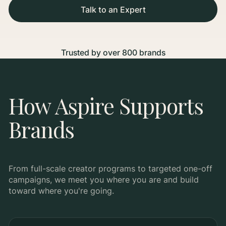
Talk to an Expert
Trusted by over 800 brands
How Aspire Supports
Brands
From full-scale creator programs to targeted one-off
campaigns, we meet you where you are and build
toward where you're going.