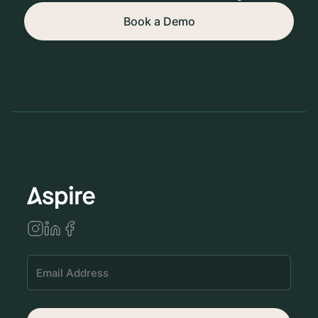
Book a Demo