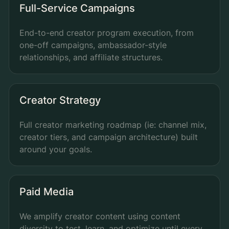
Full-Service Campaigns
End-to-end creator program execution, from
one-off campaigns, ambassador-style
relationships, and affiliate structures.
Creator Strategy
Full creator marketing roadmap (ie: channel mix,
creator tiers, and campaign architecture) built
around your goals.
Paid Media
We amplify creator content using content
diversity to test, learn, and optimize until every