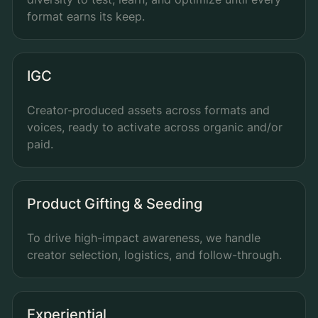
format earns its keep.
IGC
Creator-produced assets across formats and
voices, ready to activate across organic and/or
paid.
Product Gifting & Seeding
To drive high-impact awareness, we handle
creator selection, logistics, and follow-through.
Experiential