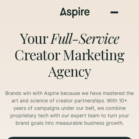
Your
Full-Service
Creator Marketing
Agency
Brands win with Aspire because we have mastered the
art and science of creator partnerships. With 10+
years of campaigns under our belt, we combine
proprietary tech with our expert team to turn your
brand goals into measurable business growth.