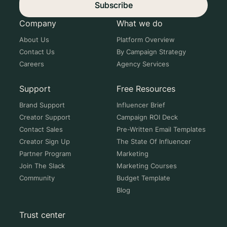
Subscribe
Company
What we do
About Us
Platform Overview
Contact Us
By Campaign Strategy
Careers
Agency Services
Support
Free Resources
Brand Support
Influencer Brief
Creator Support
Campaign ROI Deck
Contact Sales
Pre-Written Email Templates
Creator Sign Up
The State Of Influencer
Partner Program
Marketing
Join The Slack
Marketing Courses
Community
Budget Template
Blog
Trust center