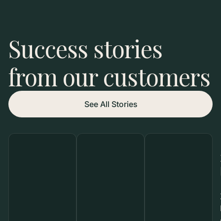
Success stories
from our customers
See All Stories
800
9M
Creators
Potential
Seeded
Reach
Rasa
M&M’S