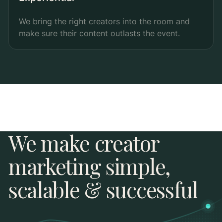
We bring the right creators into the room and
make sure their content outlasts the event.
We make creator
marketing simple,
scalable & successful