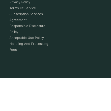
Privacy Policy
Terms Of Service
Subscription Services
Agreement
Responsible Disclosure
Policy
Acceptable Use Policy
Handling And Processing
Fees