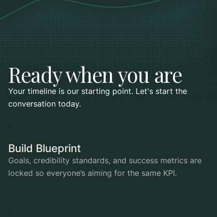
Ready when you are
Your timeline is our starting point. Let's start the
conversation today.
Build Blueprint
Goals, credibility standards, and success metrics are
locked so everyone’s aiming for the same KPI.