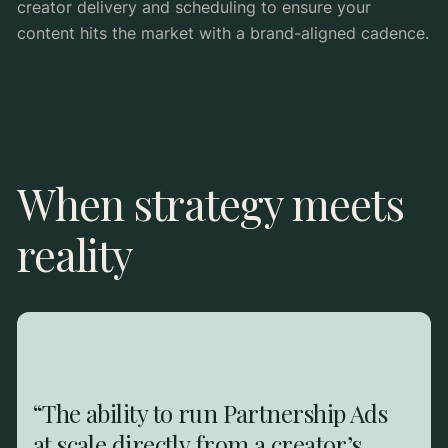
creator delivery and scheduling to ensure your
content hits the market with a brand-aligned cadence.
When strategy meets
reality
“The ability to run Partnership Ads
at scale directly from a creator’s