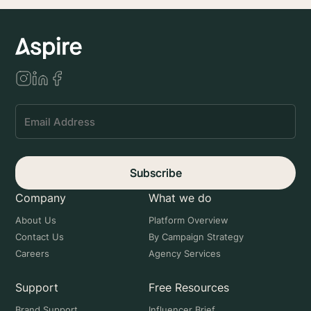
Subscribe
Company
What we do
About Us
Platform Overview
Contact Us
By Campaign Strategy
Careers
Agency Services
Support
Free Resources
Brand Support
Influencer Brief