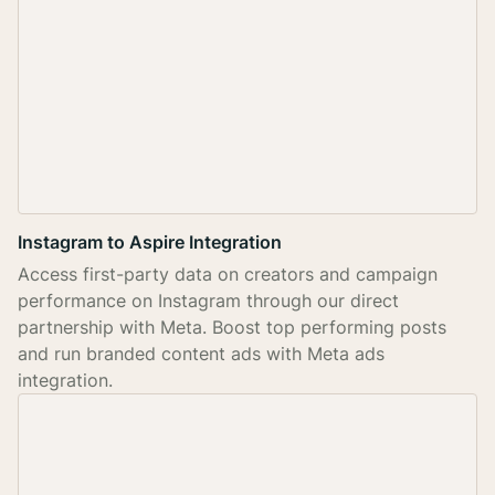
Instagram to Aspire Integration
Access first-party data on creators and campaign
performance on Instagram through our direct
partnership with Meta. Boost top performing posts
and run branded content ads with Meta ads
integration.