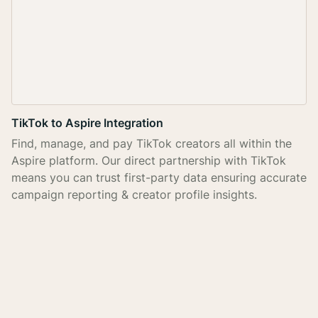
TikTok to Aspire Integration
Find, manage, and pay TikTok creators all within the
Aspire platform. Our direct partnership with TikTok
means you can trust first-party data ensuring accurate
campaign reporting & creator profile insights.