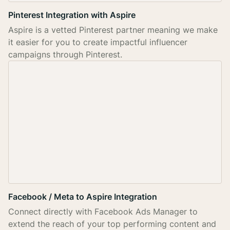
Pinterest Integration with Aspire
Aspire is a vetted Pinterest partner meaning we make
it easier for you to create impactful influencer
campaigns through Pinterest.
Facebook / Meta to Aspire Integration
Connect directly with Facebook Ads Manager to
extend the reach of your top performing content and