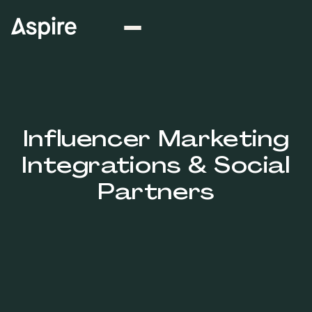
Influencer Marketing
Integrations & Social
Partners