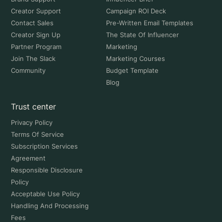
Creator Support
Campaign ROI Deck
Contact Sales
Pre-Written Email Templates
Creator Sign Up
The State Of Influencer
Partner Program
Marketing
Join The Slack
Marketing Courses
Community
Budget Template
Blog
Trust center
Privacy Policy
Terms Of Service
Subscription Services
Agreement
Responsible Disclosure
Policy
Acceptable Use Policy
Handling And Processing
Fees