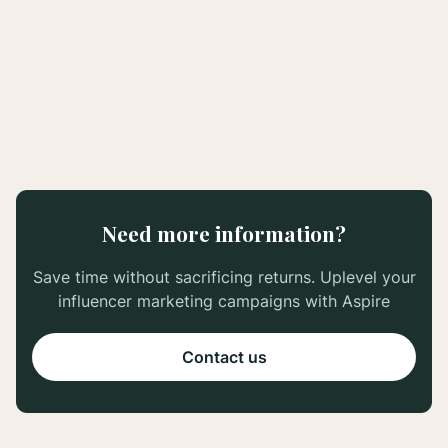
June 9, 2022
#TikTokMadeMeBuyIt: How to Transform
Your Business with TikTok Creators
Need more information?
Save time without sacrificing returns. Uplevel your
influencer marketing campaigns with Aspire
Contact us