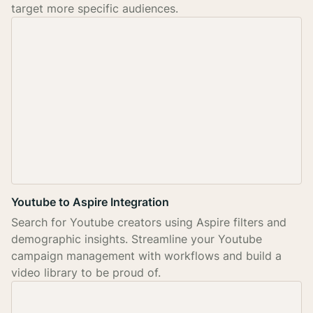
target more specific audiences.
Youtube to Aspire Integration
Search for Youtube creators using Aspire filters and
demographic insights. Streamline your Youtube
campaign management with workflows and build a
video library to be proud of.