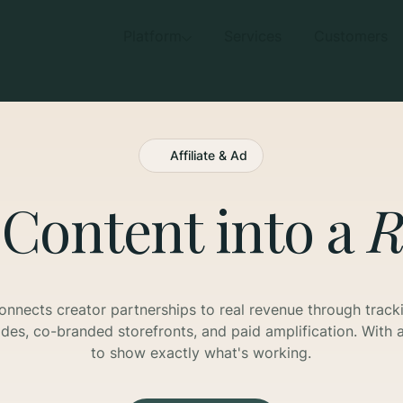
Platform
Services
Customers
Affiliate & Ad
 Content into a
R
onnects creator partnerships to real revenue through tracki
es, co-branded storefronts, and paid amplification. With a
to show exactly what's working.