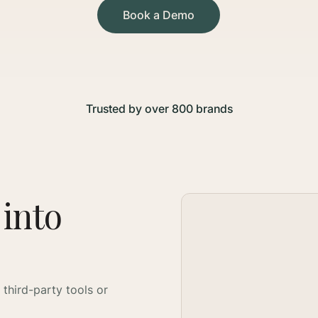
Book a Demo
Trusted by over 800 brands
 into
 third-party tools or