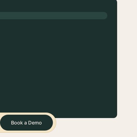
Book a Demo