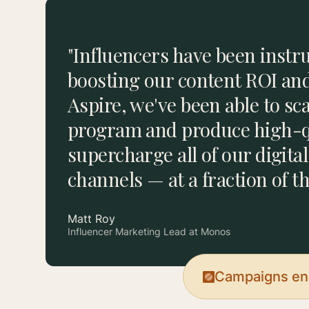
"Influencers have been instr
boosting our content ROI an
Aspire, we've been able to sc
program and produce high-qu
supercharge all of our digita
channels — at a fraction of th
Matt Roy
Influencer Marketing Lead at Monos
Campaigns end