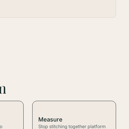
m
Measure
to
Stop stitching together platform