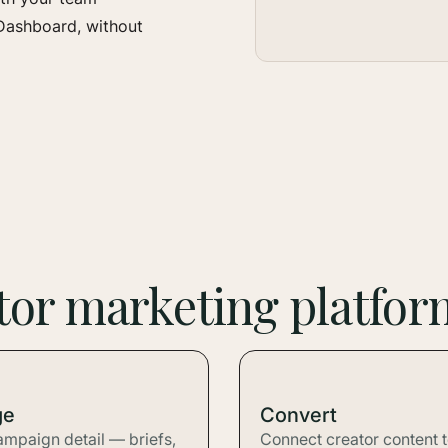
Dashboard, without
ator marketing platfor
ge
Convert
ampaign detail — briefs,
Connect creator content 