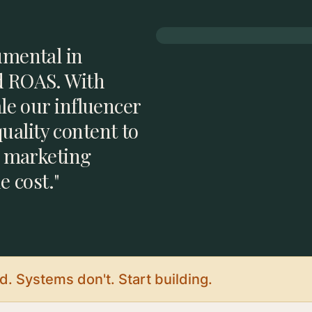
umental in
d ROAS. With
ale our influencer
ality content to
l marketing
e cost."
. Systems don't. Start building.