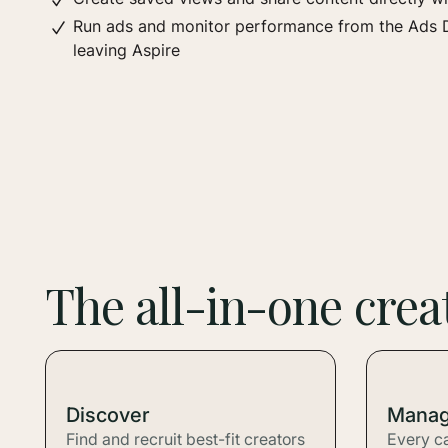
Run ads and monitor performance from the Ads 
leaving Aspire
The all-in-one cre
Discover
Mana
Find and recruit best-fit creators
Every c