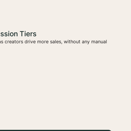
sion Tiers
s creators drive more sales, without any manual