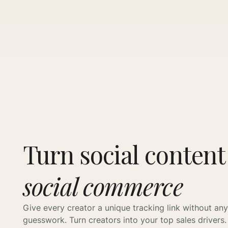
Turn social content
social commerce
Give every creator a unique tracking link without any
guesswork. Turn creators into your top sales drivers.