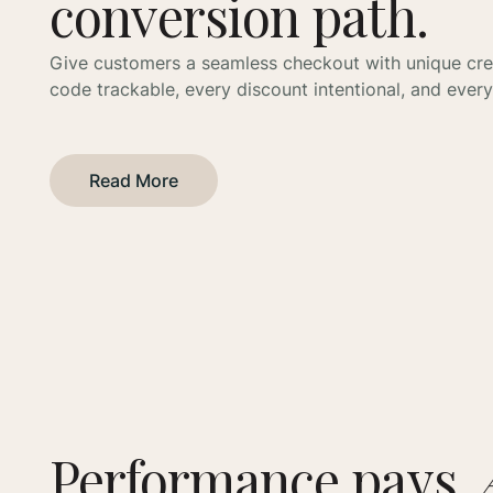
conversion path.
Give customers a seamless checkout with unique cr
code trackable, every discount intentional, and every 
Read More
Performance pays.