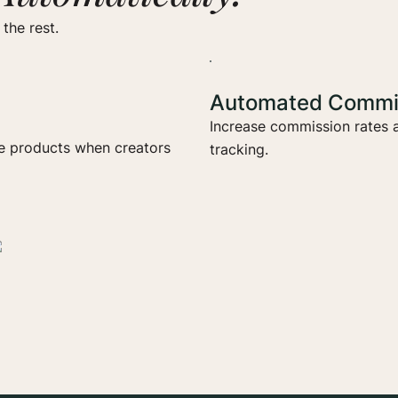
the rest.
Automated Commis
Increase commission rates a
ee products when creators
tracking.