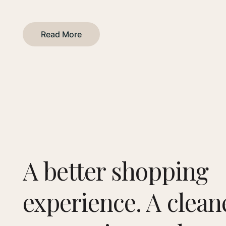
Read More
A better shopping
experience. A clean