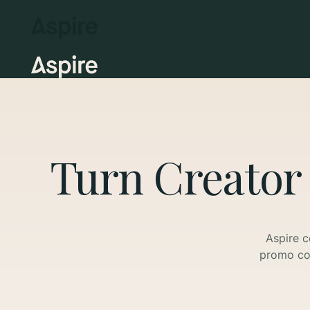
Turn Creator
Aspire c
promo cod