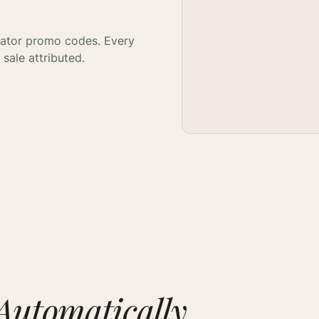
eator promo codes. Every
sale attributed.
Automatically.