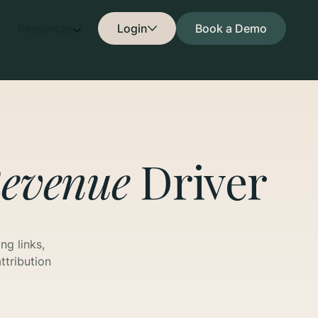
Resources
Login
Book a Demo
evenue
Driver
ng links,
ttribution