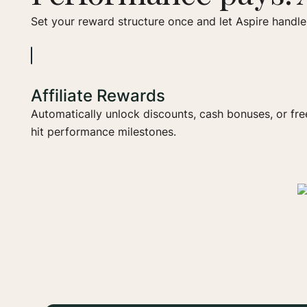
Set your reward structure once and let Aspire handle 
Affiliate Rewards
Automatically unlock discounts, cash bonuses, or fr
hit performance milestones.