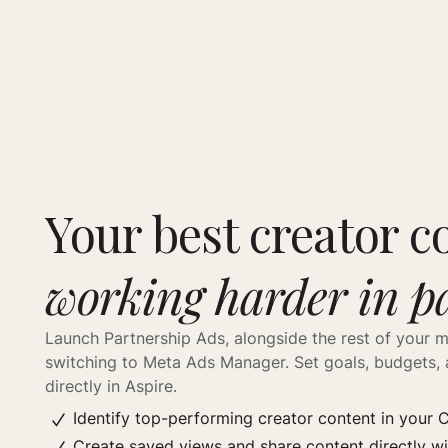
Your best creator c
working harder in p
Launch Partnership Ads, alongside the rest of your m
switching to Meta Ads Manager. Set goals, budgets, 
directly in Aspire.
Identify top-performing creator content in your
Create saved views and share content directly w