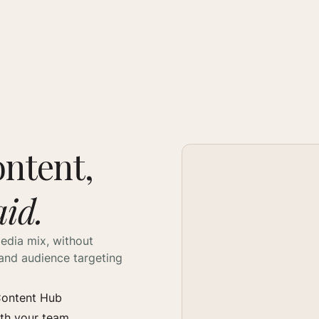
ontent,
aid.
edia mix, without
and audience targeting
 Content Hub
ith your team