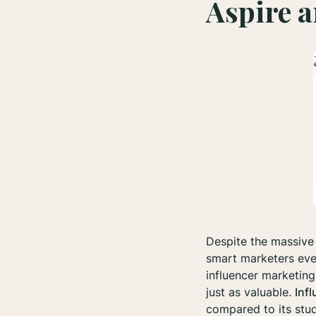
Aspire a
Despite the massive 
smart marketers eve
influencer marketing
just as valuable.
Inf
compared to its stud