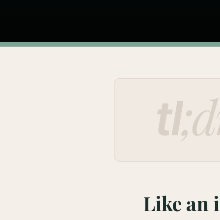
Like an 