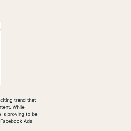
citing trend that
tent. While
 is proving to be
e Facebook Ads