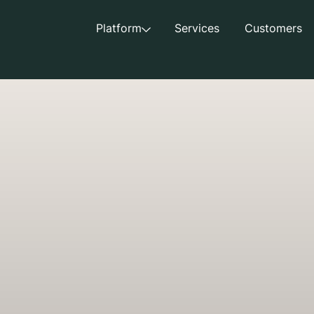
Platform
Services
Customers