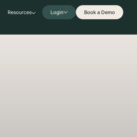
Resources
Login
Book a Demo