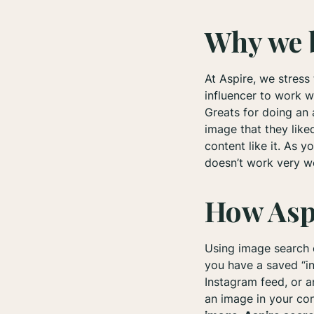
Why we b
At Aspire, we stress
influencer to work w
Greats for doing an 
image that they lik
content like it. As 
doesn’t work very wel
How Asp
Using image search c
you have a saved “in
Instagram feed, or a
an image in your con