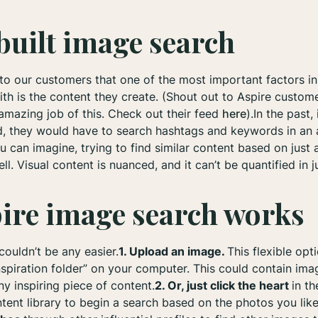
uilt image search
 to our customers that one of the most important factors in
ith is the content they create. (Shout out to Aspire custom
amazing job of this. Check out their feed
here
).In the past
ed, they would have to search hashtags and keywords in an 
you can imagine, trying to find similar content based on jus
l. Visual content is nuanced, and it can’t be quantified in j
ire image search works
ouldn’t be any easier.
1. Upload an image.
This flexible opt
spiration folder” on your computer. This could contain im
ny inspiring piece of content.
2. Or, just click the heart
in th
tent library to begin a search based on the photos you like