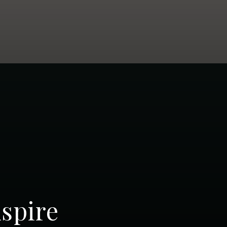
spire