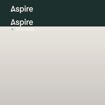
All Articles