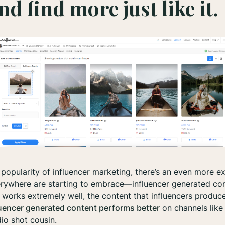
nd find more just like it.
popularity of influencer marketing, there’s an even more ex
rywhere are starting to embrace—influencer generated con
 works extremely well, the content that influencers produce
luencer generated content performs better
on channels lik
io shot cousin.