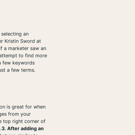
 selecting an
er Kristin Sword at
, if a marketer saw an
attempt to find more
t a few keywords
ust a few terms.
ion is great for when
ages from your
e top right corner of
.
3. After adding an