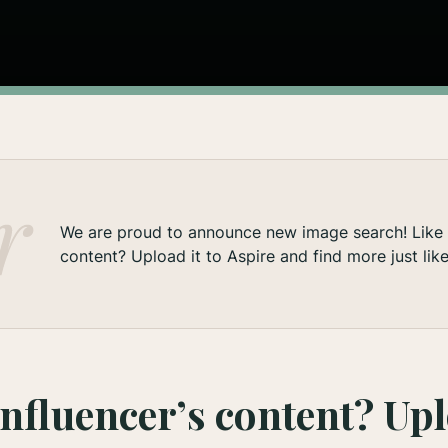
We are proud to announce new image search! Like a
content? Upload it to Aspire and find more just like 
influencer’s content? Upl