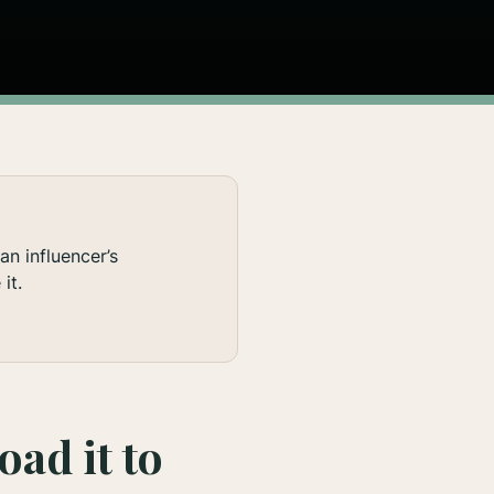
n influencer’s
it.
oad it to