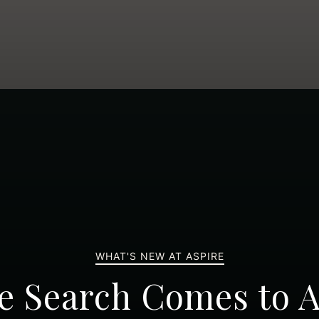
WHAT'S NEW AT ASPIRE
e Search Comes to A