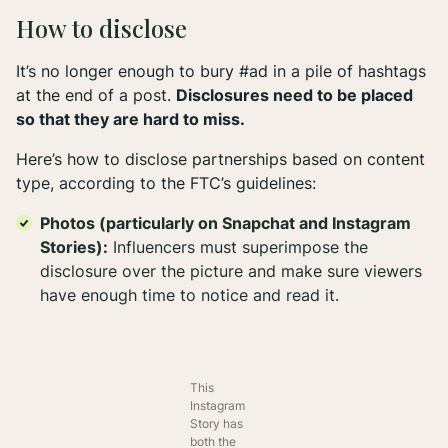
How to disclose
It’s no longer enough to bury #ad in a pile of hashtags
at the end of a post.
Disclosures need to be placed
so that they are hard to miss.
Here’s how to disclose partnerships based on content
type, according to the FTC’s guidelines:
Photos (particularly on Snapchat and Instagram
Stories):
Influencers must superimpose the
disclosure over the picture and make sure viewers
have enough time to notice and read it.
This
Instagram
Story has
both the