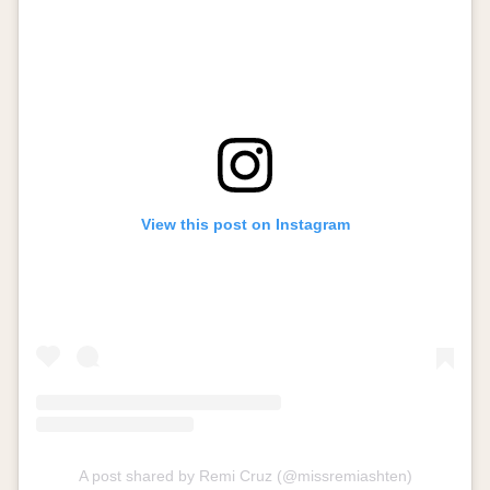
View this post on Instagram
A post shared by Remi Cruz (@missremiashten)