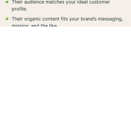
Their audience matches your ideal customer
profile.
Their organic content fits your brand’s messaging,
mission, and the like.
They consistently have sincere engagement on
their posts.
They can tell your brand’s story in an authentic
way.
Their content aligns with your brand’s aesthetic.
By working with well-aligned creators, your
partnerships will maintain the authenticity that
consumers seek today, even when your influencer’s
endorsements are clearly labeled as an #ad.
2. Producing authentic content