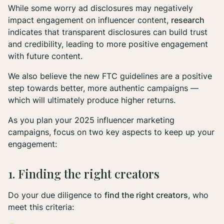
While some worry ad disclosures may negatively
impact engagement on influencer content,
research
indicates that transparent disclosures can build trust
and credibility, leading to more positive engagement
with future content.
We also believe the new FTC guidelines are a positive
step towards better, more authentic campaigns —
which will ultimately produce higher returns.
As you plan your 2025 influencer marketing
campaigns, focus on two key aspects to keep up your
engagement:
1. Finding the right creators
Do your due diligence to
find the right creators
, who
meet this criteria: