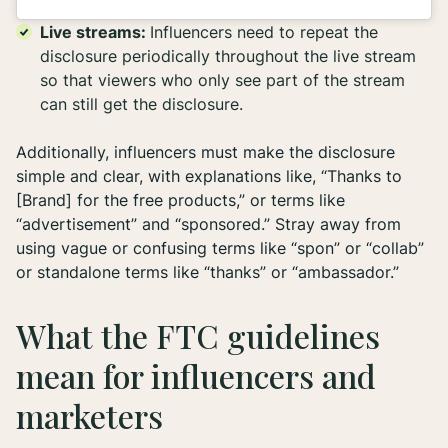
Live streams:
Influencers need to repeat the
disclosure periodically throughout the live stream
so that viewers who only see part of the stream
can still get the disclosure.
Additionally, influencers must make the disclosure
simple and clear, with explanations like, “Thanks to
[Brand] for the free products,” or terms like
“advertisement” and “sponsored.” Stray away from
using vague or confusing terms like “spon” or “collab”
or standalone terms like “thanks” or “ambassador.”
What the FTC guidelines
mean for influencers and
marketers