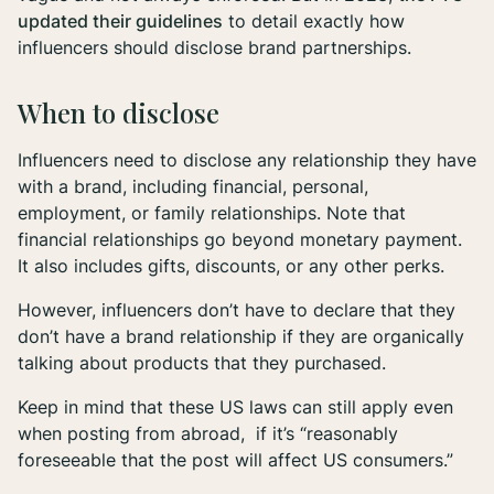
updated their guidelines
to detail exactly how
influencers should disclose brand partnerships.
When to disclose
Influencers need to disclose any relationship they have
with a brand, including financial, personal,
employment, or family relationships. Note that
financial relationships go beyond monetary payment.
It also includes gifts, discounts, or any other perks.
However, influencers don’t have to declare that they
don’t
have a brand relationship if they are organically
talking about products that they purchased.
Keep in mind that these US laws can still apply even
when posting from abroad, if it’s “reasonably
foreseeable that the post will affect US consumers.”