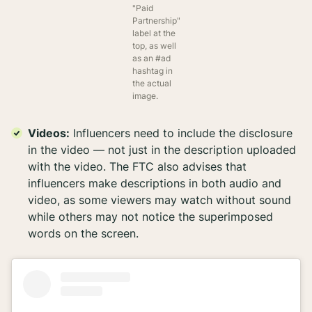
"Paid
Partnership"
label at the
top, as well
as an #ad
hashtag in
the actual
image.
Videos:
Influencers need to include the disclosure
in
the video — not just in the description uploaded
with the video. The FTC also advises that
influencers make descriptions in both audio and
video, as some viewers may watch without sound
while others may not notice the superimposed
words on the screen.