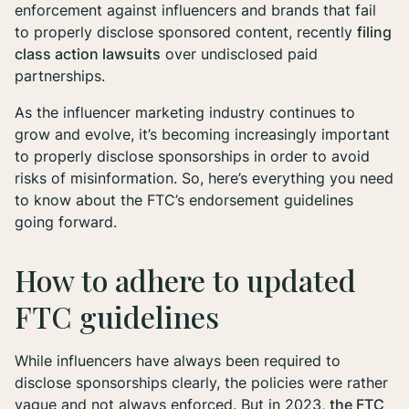
enforcement against influencers and brands that fail
to properly disclose sponsored content, recently
filing
class action lawsuits
over undisclosed paid
partnerships.
As the influencer marketing industry continues to
grow and evolve, it’s becoming increasingly important
to properly disclose sponsorships in order to avoid
risks of misinformation. So, here’s everything you need
to know about the FTC’s endorsement guidelines
going forward.
How to adhere to updated
FTC guidelines
While influencers have always been required to
disclose sponsorships clearly, the policies were rather
vague and not always enforced. But in 2023,
the FTC