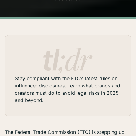
Stay compliant with the FTC’s latest rules on
influencer disclosures. Learn what brands and
creators must do to avoid legal risks in 2025
and beyond.
The Federal Trade Commission (FTC) is stepping up