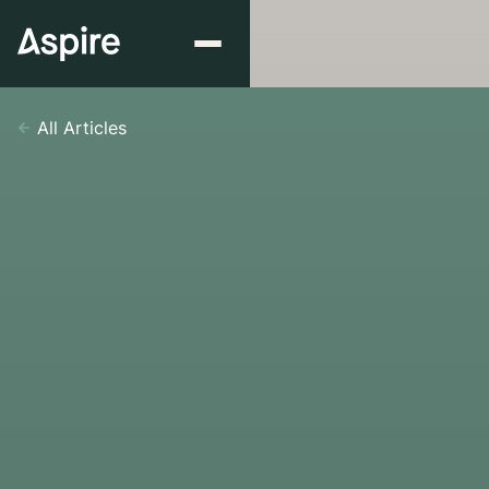
All Articles