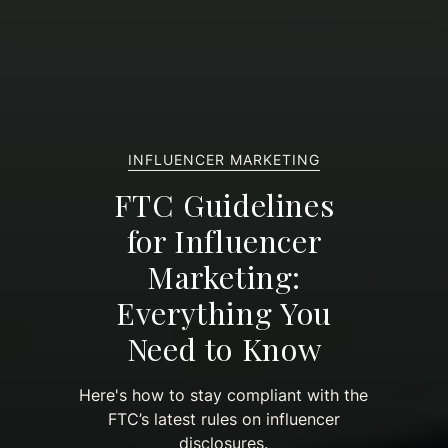
INFLUENCER MARKETING
FTC Guidelines
for Influencer
Marketing:
Everything You
Need to Know
Here's how to stay compliant with the
FTC’s latest rules on influencer
disclosures.