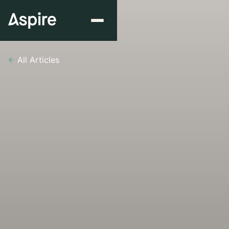
All Articles