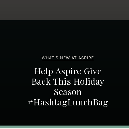
WHAT'S NEW AT ASPIRE
Help Aspire Give
Back This Holiday
Season
#HashtagLunchBag