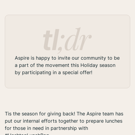
Aspire is happy to invite our community to be
a part of the movement this Holiday season
by participating in a special offer!
Tis the season for giving back! The Aspire team has
put our internal efforts together to prepare lunches
for those in need in partnership with