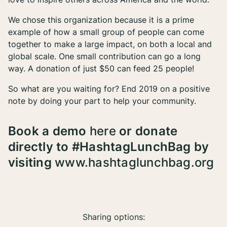
We chose this organization because it is a prime
example of how a small group of people can come
together to make a large impact, on both a local and
global scale. One small contribution can go a long
way. A donation of just $50 can feed 25 people!
So what are you waiting for? End 2019 on a positive
note by doing your part to help your community.
Book a demo
here
or donate
directly to #HashtagLunchBag by
visiting
www.hashtaglunchbag.org
Sharing options: