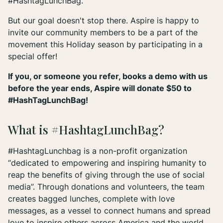
#HashtagLunchBag.
But our goal doesn't stop there. Aspire is happy to
invite our community members to be a part of the
movement this Holiday season by participating in a
special offer!
If you, or someone you refer, books a demo with us
before the year ends, Aspire will donate $50 to
#HashTagLunchBag!
What is #HashtagLunchBag?
#HashtagLunchbag is a non-profit organization
“dedicated to empowering and inspiring humanity to
reap the benefits of giving through the use of social
media”. Through donations and volunteers, the team
creates bagged lunches, complete with love
messages, as a vessel to connect humans and spread
love to inspire others across America and the world.