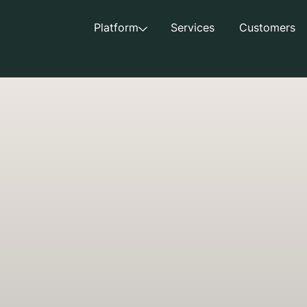
Platform
Services
Customers