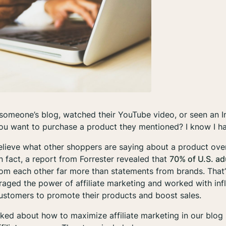
someone’s blog, watched their YouTube video, or seen an I
u want to purchase a product they mentioned? I know I ha
lieve what other shoppers are saying about a product ove
 fact, a report from Forrester revealed that
70% of U.S. ad
m each other far more than statements from brands. That
aged the power of affiliate marketing and worked with infl
customers to promote their products and boost sales.
alked about how to maximize affiliate marketing in our blog