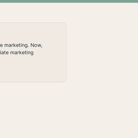
te marketing. Now,
liate marketing