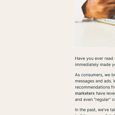
Have you ever read 
immediately made yo
As consumers, we be
messages and ads. In
recommendations fro
marketers
have lever
and even “regular” 
In the past, we’ve t