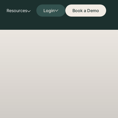
Resources
Login
Book a Demo