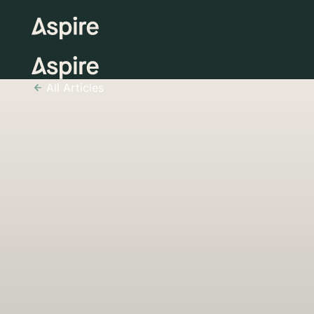
All Articles