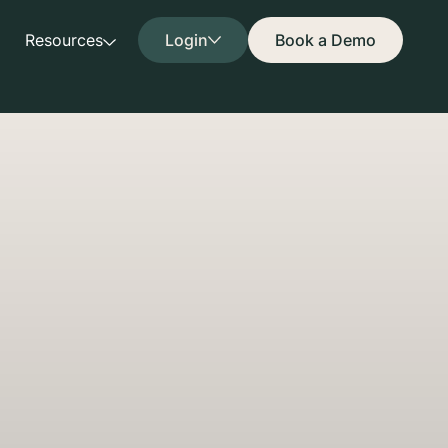
Resources
Login
Book a Demo