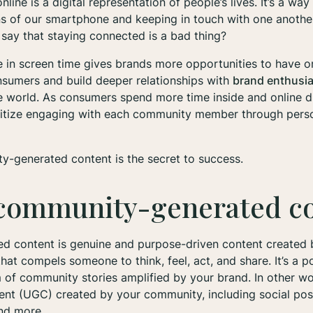
line is a digital representation of people’s lives. It’s a w
ns of our smartphone and keeping in touch with one anothe
say that staying connected is a bad thing?
ge in screen time gives brands more opportunities to have 
nsumers and build deeper relationships with
brand enthusi
he world. As consumers spend more time inside and online 
ritize engaging with each community member through pers
y-generated content is the secret to success.
 community-generated c
 content is genuine and purpose-driven content created
hat compels someone to think, feel, act, and share. It’s a p
of community stories amplified by your brand. In other wor
ent (UGC) created by your community, including social pos
and more.