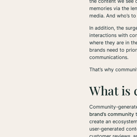
the content we see on
memories via the le
media. And who’s to 
In addition, the sur
interactions with co
where they are in t
brands need to prio
communications.
That’s why communit
What is
Community-generated
brand’s community
t
create an ecosystem 
user-generated cont
customer reviews, 