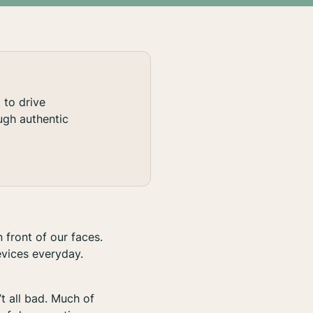
to drive
ugh authentic
 front of our faces.
evices everyday.
’t
all
bad. Much of