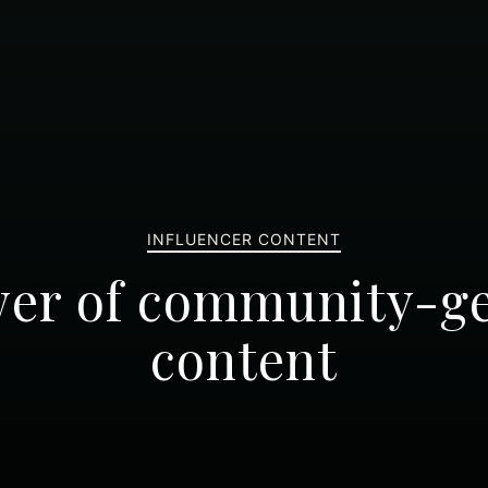
INFLUENCER CONTENT
er of community-g
content