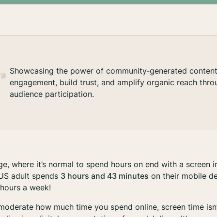
Showcasing the power of community‑generated content 
engagement, build trust, and amplify organic reach thro
audience participation.
age, where it’s normal to spend hours on end with a screen in
e US adult spends
3 hours and 43 minutes
on their mobile d
 hours a week!
o moderate how much time you spend online, screen time isn