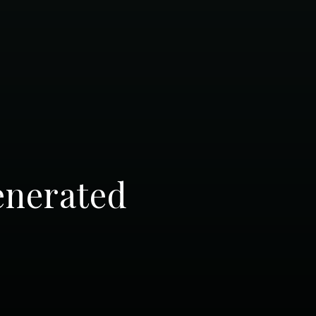
enerated