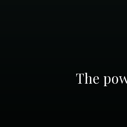
The pow