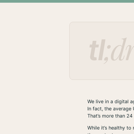
We live in a digital 
In fact, the averag
That’s more than 24
While it’s healthy t