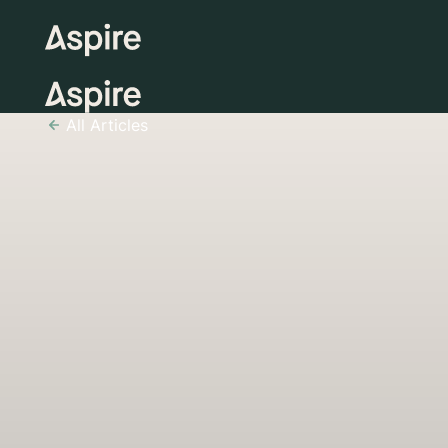
All Articles