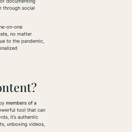
ay of documenting
r through social
one-on-one
asts
, no matter
due to the pandemic,
onalized
ontent?
 by
members of a
owerful tool that can
ds, it’s authentic
ts, unboxing videos,