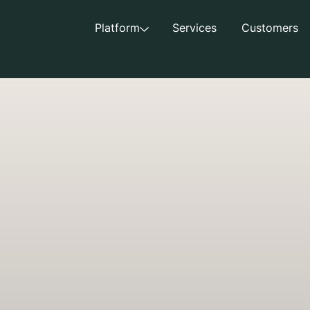
Platform
Services
Customers