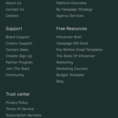
About Us
Platform Overview
Contact Us
By Campaign Strategy
Careers
Agency Services
Support
Free Resources
Brand Support
Influencer Brief
Creator Support
Campaign ROI Deck
Contact Sales
Pre-Written Email Templates
Creator Sign Up
The State Of Influencer
Partner Program
Marketing
Join The Slack
Marketing Courses
Community
Budget Template
Blog
Trust center
Privacy Policy
Terms Of Service
Subscription Services