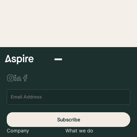
Submit
Subscribe
Company
What we do