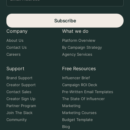
Subscribe
Company
What we do
About Us
Platform Overview
Contact Us
By Campaign Strategy
Careers
Agency Services
Support
Free Resources
Brand Support
Influencer Brief
Creator Support
Campaign ROI Deck
Contact Sales
Pre-Written Email Templates
Creator Sign Up
The State Of Influencer
Partner Program
Marketing
Join The Slack
Marketing Courses
Community
Budget Template
Blog