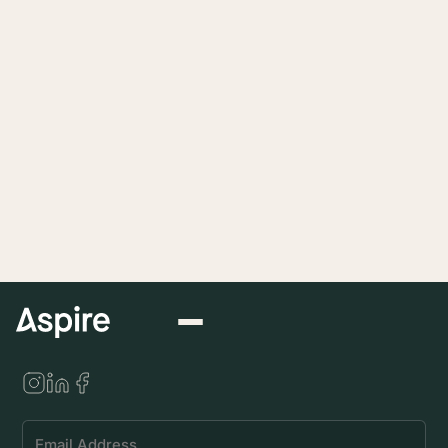
Submit