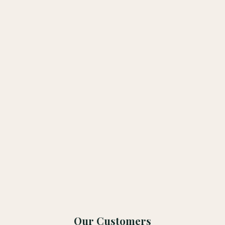
Submit
Our Customers