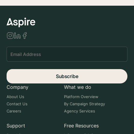
Subscribe
Company
What we do
About Us
Platform Overview
Contact Us
By Campaign Strategy
Careers
Agency Services
Support
Free Resources