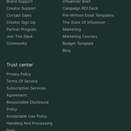
Brand Support
Influencer Brief
Creator Support
Campaign ROI Deck
Contact Sales
Pre-Written Email Templates
Creator Sign Up
The State Of Influencer
Partner Program
Marketing
Join The Slack
Marketing Courses
Community
Budget Template
Blog
Trust center
Privacy Policy
Terms Of Service
Subscription Services
Agreement
Responsible Disclosure
Policy
Acceptable Use Policy
Handling And Processing
Fees