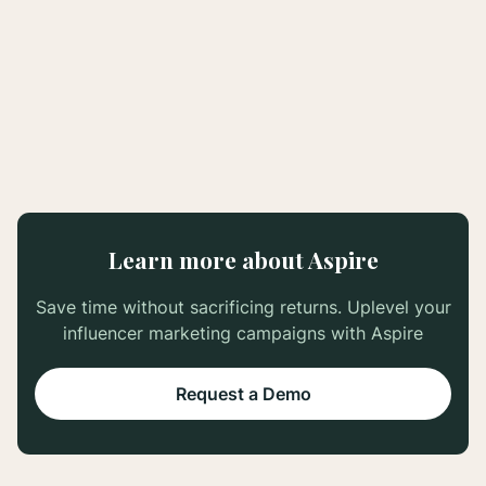
Learn more about Aspire
Save time without sacrificing returns. Uplevel your
influencer marketing campaigns with Aspire
Request a Demo