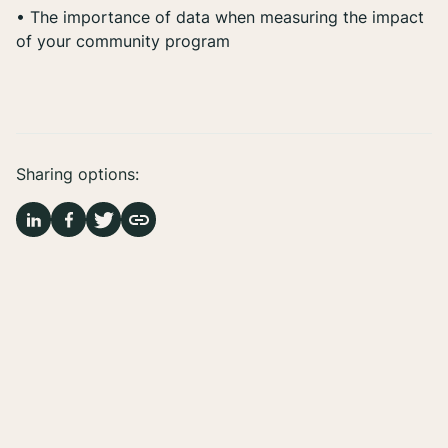
• The importance of data when measuring the impact
of your community program
Sharing options: