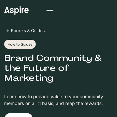
Ebooks & Guides
How to Guides
Brand Community &
the Future of
Marketing
Learn how to provide value to your community
members on a 1:1 basis, and reap the rewards.