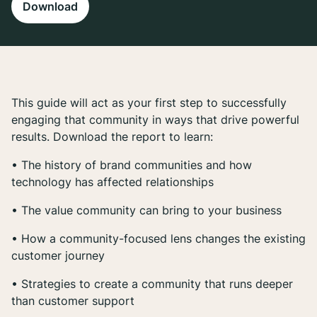
Download
This guide will act as your first step to successfully
engaging that community in ways that drive powerful
results. Download the report to learn:
• The history of brand communities and how
technology has affected relationships
• The value community can bring to your business
• How a community-focused lens changes the existing
customer journey
• Strategies to create a community that runs deeper
than customer support