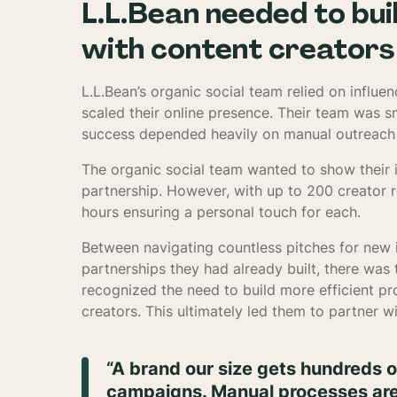
L.L.Bean needed to bui
with content creators 
L.L.Bean’s organic social team relied on influ
scaled their online presence. Their team was 
success depended heavily on manual outreach 
The organic social team wanted to show their i
partnership. However, with up to 200 creator 
hours ensuring a personal touch for each.
Between navigating countless pitches for new 
partnerships they had already built, there wa
recognized the need to build more efficient p
creators. This ultimately led them to partner wi
“A brand our size gets hundreds o
campaigns. Manual processes aren’