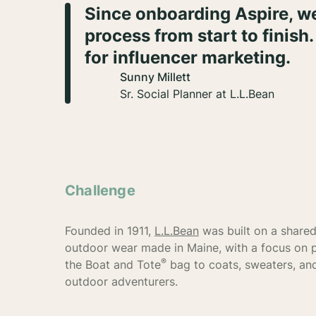
Since onboarding Aspire, we
process from start to finish.
for influencer marketing.
Sunny Millett
Sr. Social Planner at L.L.Bean
Challenge
Founded in 1911,
L.L.Bean
was built on a shared 
outdoor wear made in Maine, with a focus on 
®
the Boat and Tote
bag to coats, sweaters, and
outdoor adventurers.