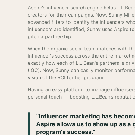
Aspire’s
influencer search engine
helps L.L.Bean
creators for their campaigns. Now, Sunny Millet
advanced filters to identify the influencers who
influencers are identified, Sunny uses Aspire 
pitch a partnership.
When the organic social team matches with the 
influencer's success across the entire marketi
exactly how each of L.L.Bean's partners is dri
(IGC). Now, Sunny can easily monitor performa
vision of the ROI for her program.
Having an easy platform to manage influencers
personal touch — boosting L.L.Bean’s reputati
“Influencer marketing has become
Aspire allows us to show up as a g
program's success.”