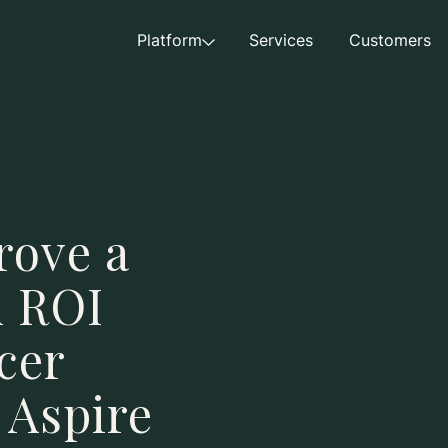
Platform
Services
Customers
rove a
n ROI
cer
 Aspire