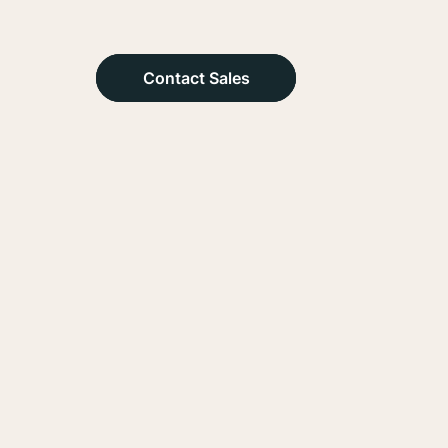
Contact Sales
Contact Sales
Contact Sales