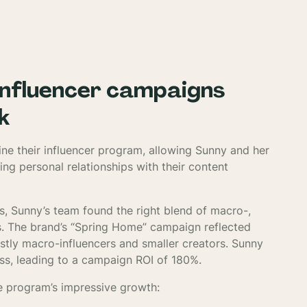
influencer campaigns
k
ine their influencer program, allowing Sunny and her
ing personal relationships with their content
s, Sunny’s team found the right blend of macro-,
ts. The brand’s “Spring Home” campaign reflected
ostly macro-influencers and smaller creators. Sunny
ss, leading to a campaign ROI of 180%.
e program’s impressive growth: