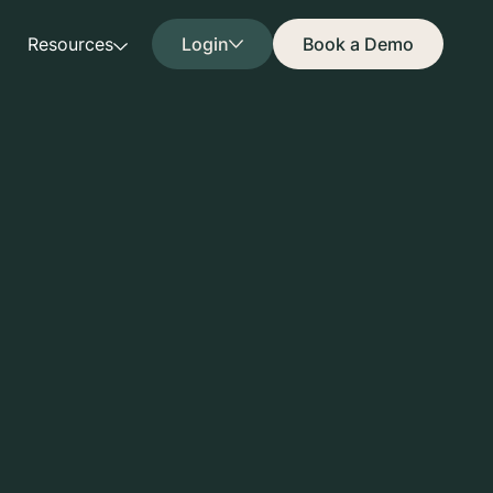
Resources
Login
Book a Demo