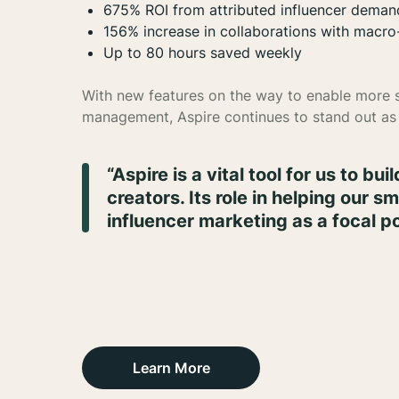
675% ROI from attributed influencer deman
156% increase in collaborations with macro
Up to 80 hours saved weekly
With new features on the way to enable more sp
management, Aspire continues to stand out as 
“Aspire is a vital tool for us to bu
creators. Its role in helping our 
influencer marketing as a focal po
Learn More