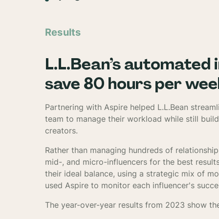
Results
L.L.Bean’s automated 
save 80 hours per wee
Partnering with Aspire helped L.L.Bean streaml
team to manage their workload while still build
creators.
Rather than managing hundreds of relationship
mid-, and micro-influencers for the best resul
their ideal balance, using a strategic mix of m
used Aspire to monitor each influencer's succe
The year-over-year results from 2023 show th