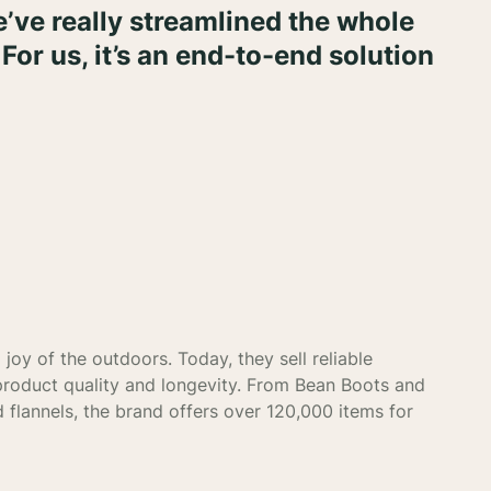
’ve really streamlined the whole
 For us, it’s an end-to-end solution
joy of the outdoors. Today, they sell reliable
product quality and longevity. From Bean Boots and
 flannels, the brand offers over 120,000 items for