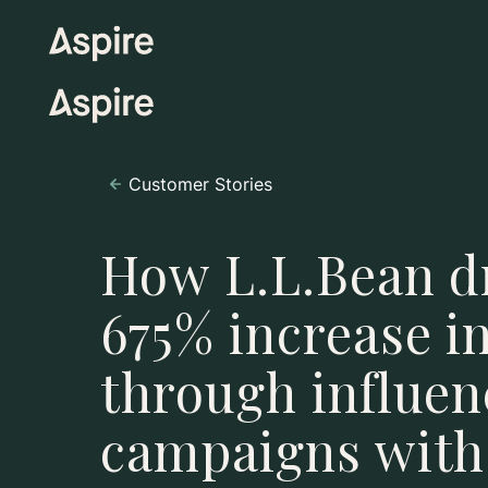
Customer Stories
How L.L.Bean d
675% increase i
through influen
campaigns with