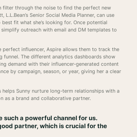
 filter through the noise to find the perfect new
t, L.L.Bean’s Senior Social Media Planner, can use
 best fit what she’s looking for. Once potential
to simplify outreach with email and DM templates to
perfect influencer, Aspire allows them to track the
ng funnel. The different analytics dashboards show
ving demand with their influencer-generated content
nce by campaign, season, or year, giving her a clear
 helps Sunny nurture long-term relationships with a
on as a brand and collaborative partner.
 such a powerful channel for us.
ood partner, which is crucial for the