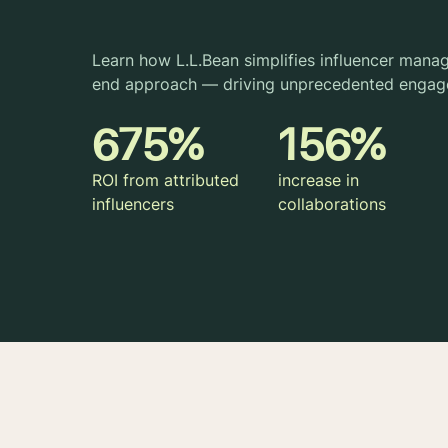
Learn how L.L.Bean simplifies influencer mana
end approach — driving unprecedented engag
675%
156%
ROI from attributed
increase in
influencers
collaborations