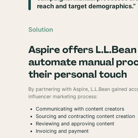
reach and target demographics.”
Solution
Aspire offers L.L.Bean
automate manual proce
their personal touch
By partnering with Aspire, L.L.Bean gained acc
influencer marketing process:
Communicating with content creators
Sourcing and contracting content creation
Reviewing and approving content
Invoicing and payment