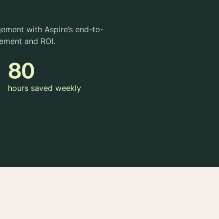
gement with Aspire’s end-to-
ement and ROI.
80
hours saved weekly