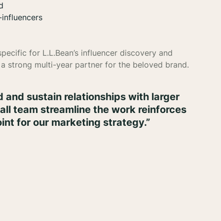
d
-influencers
ecific for L.L.Bean’s influencer discovery and
a strong multi-year partner for the beloved brand.
ild and sustain relationships with larger
small team streamline the work reinforces
int for our marketing strategy.”