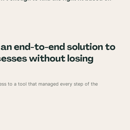
 an end-to-end solution to
sses without losing
ess to a tool that managed every step of the