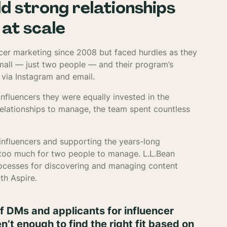
ld strong relationships
at scale
encer marketing since 2008 but faced hurdles as they
small — just two people — and their program’s
via Instagram and email.
nfluencers they were equally invested in the
relationships to manage, the team spent countless
influencers and supporting the years-long
s too much for two people to manage. L.L.Bean
rocesses for discovering and managing content
th Aspire.
f DMs and applicants for influencer
t enough to find the right fit based on