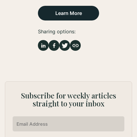
Learn More
Sharing options:
Subscribe for weekly articles
straight to your inbox