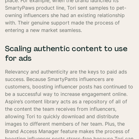
place. For example, when the brand launched its
SmartyPaws product line, Tori sent samples to pet-
owning influencers she had an existing relationship
with. Their genuine support made the process of
entering a new market seamless.
Scaling authentic content to use
for ads
Relevancy and authenticity are the keys to paid ads
success. Because SmartyPants influencers are
customers, boosting influencer posts has continued to
be a successful way to increase engagement online.
Aspire’s content library acts as a repository of all of
the content the team receives from influencers,
allowing Tori to quickly download and distribute
images to different members of her team. Plus, the
Brand Access Manager feature makes the process of
boosting influencer posts stress-free because Tori can