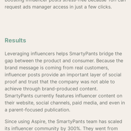
request ads manager access in just a few clicks.
Results
Leveraging influencers helps SmartyPants bridge the
gap between the product and consumer. Because the
brand message is coming from real customers,
influencer posts provide an important layer of social
proof and trust that the company was not able to
achieve through brand-produced content.
SmartyPants currently features influencer content on
their website, social channels, paid media, and even in
a parent-focused publication.
Since using Aspire, the SmartyPants team has scaled
its influencer community by 300%. They went from