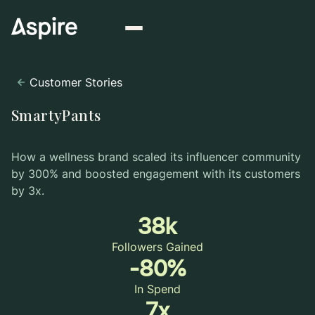
Customer Stories
SmartyPants
How a wellness brand scaled its influencer community
by 300% and boosted engagement with its customers
by 3x.
38k
Followers Gained
-80%
In Spend
7x