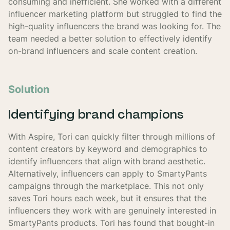
consuming and inefficient. She worked with a different
influencer marketing platform but struggled to find the
high-quality influencers the brand was looking for. The
team needed a better solution to effectively identify
on-brand influencers and scale content creation.
Solution
Identifying brand champions
With Aspire, Tori can quickly filter through millions of
content creators by keyword and demographics to
identify influencers that align with brand aesthetic.
Alternatively, influencers can apply to SmartyPants
campaigns through the marketplace. This not only
saves Tori hours each week, but it ensures that the
influencers they work with are genuinely interested in
SmartyPants products. Tori has found that bought-in