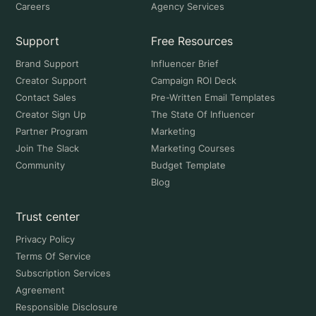
Careers
Agency Services
Support
Free Resources
Brand Support
Influencer Brief
Creator Support
Campaign ROI Deck
Contact Sales
Pre-Written Email Templates
Creator Sign Up
The State Of Influencer
Partner Program
Marketing
Join The Slack
Marketing Courses
Community
Budget Template
Blog
Trust center
Privacy Policy
Terms Of Service
Subscription Services
Agreement
Responsible Disclosure