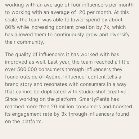
working with an average of four influencers per month
to working with an average of 20 per month. At this
scale, the team was able to lower spend by about
80% while increasing content creation by 7x, which
has allowed them to continuously grow and diversify
their community.
The quality of influencers it has worked with has
improved as well. Last year, the team reached a little
over 500,000 consumers through influencers they
found outside of Aspire. Influencer content tells a
brand story and resonates with consumers in a way
that cannot be duplicated with studio-shot creative.
Since working on the platform, SmartyPants has
reached more than 20 million consumers and boosted
its engagement rate by 3x through influencers found
on the platform.