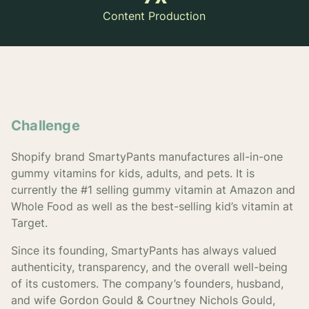
Content Production
Challenge
Shopify brand SmartyPants manufactures all-in-one
gummy vitamins for kids, adults, and pets. It is
currently the #1 selling gummy vitamin at Amazon and
Whole Food as well as the best-selling kid’s vitamin at
Target.
Since its founding, SmartyPants has always valued
authenticity, transparency, and the overall well-being
of its customers. The company’s founders, husband,
and wife Gordon Gould & Courtney Nichols Gould,