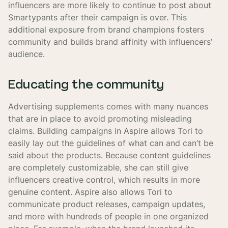
influencers are more likely to continue to post about
Smartypants after their campaign is over. This
additional exposure from brand champions fosters
community and builds brand affinity with influencers’
audience.
Educating the community
Advertising supplements comes with many nuances
that are in place to avoid promoting misleading
claims. Building campaigns in Aspire allows Tori to
easily lay out the guidelines of what can and can’t be
said about the products. Because content guidelines
are completely customizable, she can still give
influencers creative control, which results in more
genuine content. Aspire also allows Tori to
communicate product releases, campaign updates,
and more with hundreds of people in one organized