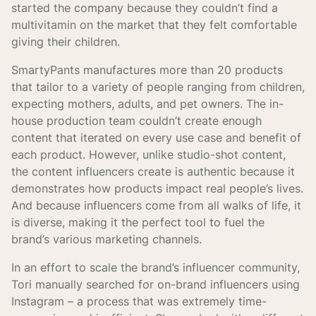
started the company because they couldn’t find a
multivitamin on the market that they felt comfortable
giving their children.
SmartyPants manufactures more than 20 products
that tailor to a variety of people ranging from children,
expecting mothers, adults, and pet owners. The in-
house production team couldn’t create enough
content that iterated on every use case and benefit of
each product. However, unlike studio-shot content,
the content influencers create is authentic because it
demonstrates how products impact real people’s lives.
And because influencers come from all walks of life, it
is diverse, making it the perfect tool to fuel the
brand’s various marketing channels.
In an effort to scale the brand’s influencer community,
Tori manually searched for on-brand influencers using
Instagram – a process that was extremely time-