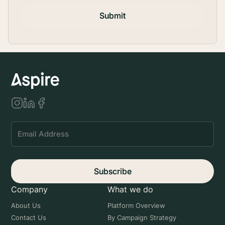
Submit
Subscribe
Company
What we do
About Us
Platform Overview
Contact Us
By Campaign Strategy