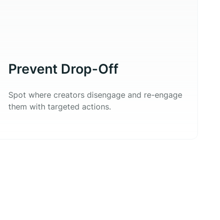
Prevent Drop-Off
Spot where creators disengage and re-engage
them with targeted actions.