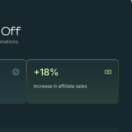
Off
mations.
+18%
Increase in affiliate sales