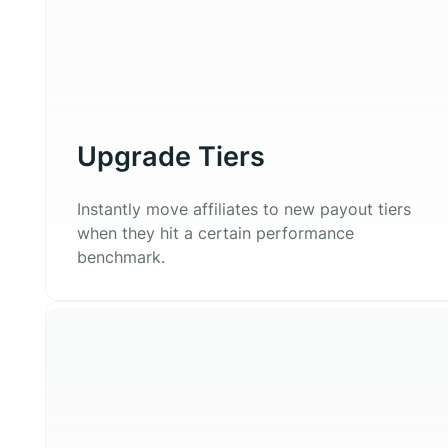
Upgrade Tiers
Instantly move affiliates to new payout tiers
when they hit a certain performance
benchmark.