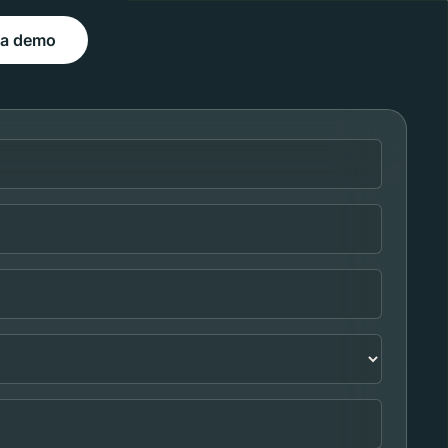
 a demo