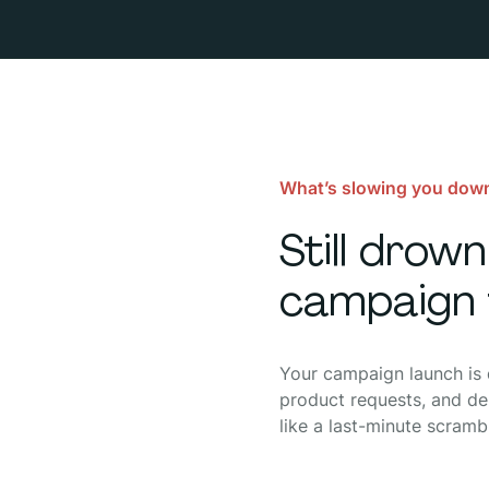
What’s slowing you dow
Still drow
campaign 
Your campaign launch is d
product requests, and del
like a last-minute scramb