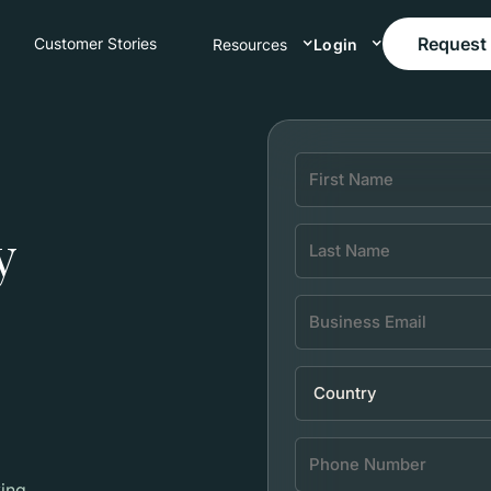
Request
Customer Stories
Resources
Login
y
ing