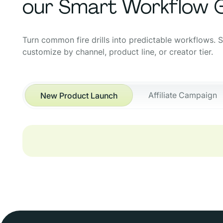
our Smart Workflow G
Turn common fire drills into predictable workflows. 
customize by channel, product line, or creator tier.
Affiliate Campaign
New Product Launch