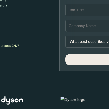
move
erates 24/7