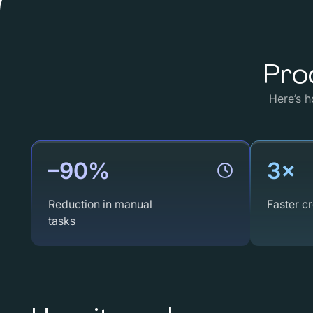
Pro
Here’s
h
–90%
3×
Reduction in manual
Faster cr
tasks