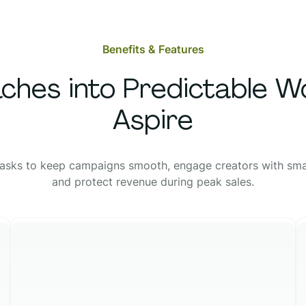
Benefits & Features
ches into Predictable W
Aspire
asks to keep campaigns smooth, engage creators with sma
and protect revenue during peak sales.