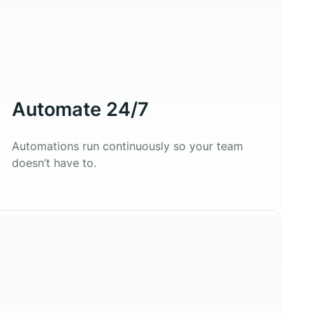
Automate 24/7
Automations run continuously so your team
doesn’t have to.