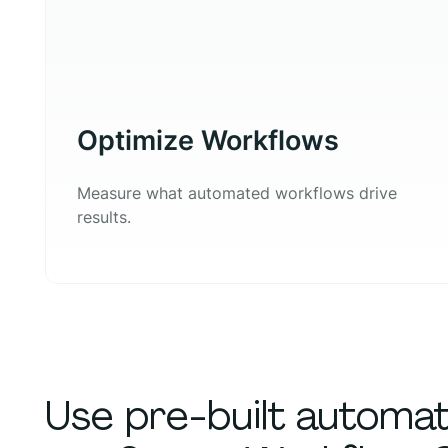
Optimize Workflows
Measure what automated workflows drive
results.
Use pre-built automa