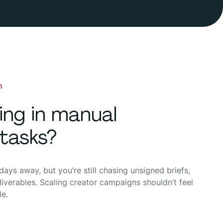
n
ning in manual
tasks?
ays away, but you’re still chasing unsigned briefs,
iverables. Scaling creator campaigns shouldn’t feel
le.