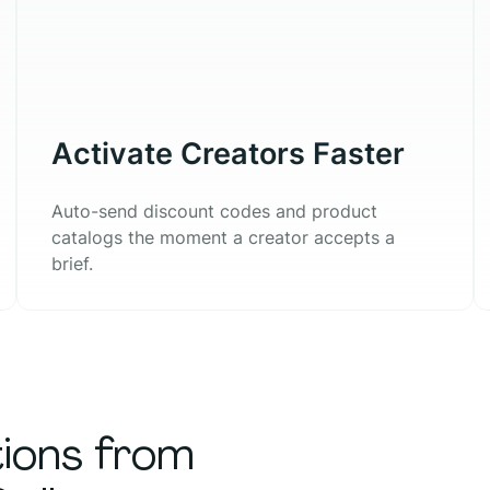
Activate Creators Faster
Auto-send discount codes and product
catalogs the moment a creator accepts a
brief.
tions from