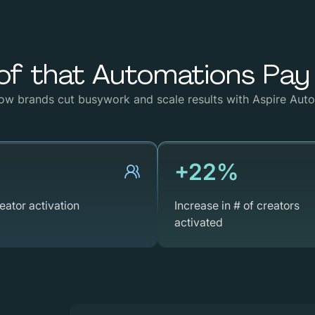
of
that
Automations
Pay
ow
brands
cut
busywork
and
scale
results
with
Aspire
Auto
+22%
eator activation
Increase in # of creators
activated