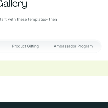
allery
Start with these templates- then
Product Gifting
Ambassador Program