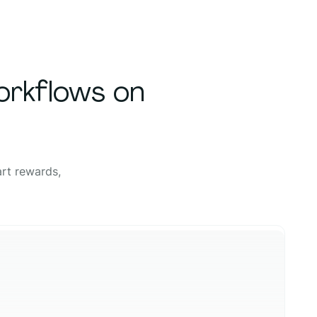
orkflows on
rt rewards,