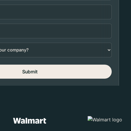
Submit