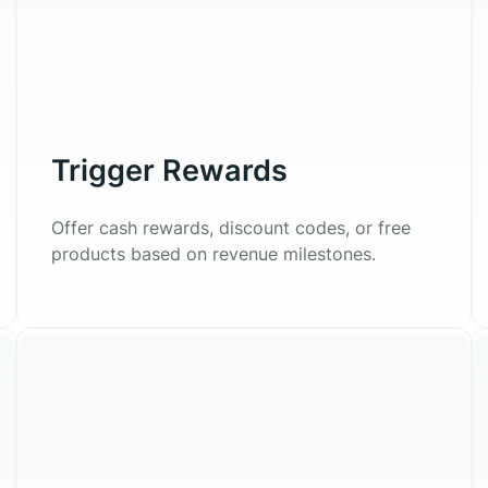
Trigger Rewards
Offer cash rewards, discount codes, or free
products based on revenue milestones.