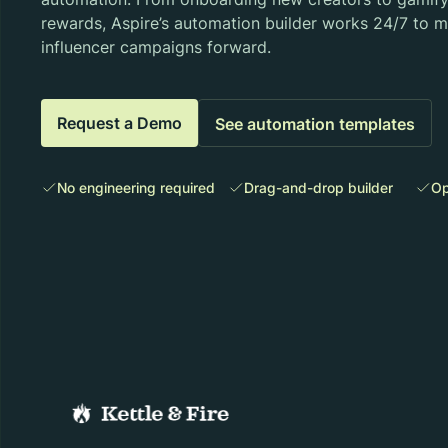
rewards, Aspire’s automation builder works 24/7 to 
influencer campaigns forward.
Request a Demo
See automation templates
No engineering required
Drag-and-drop builder
Op