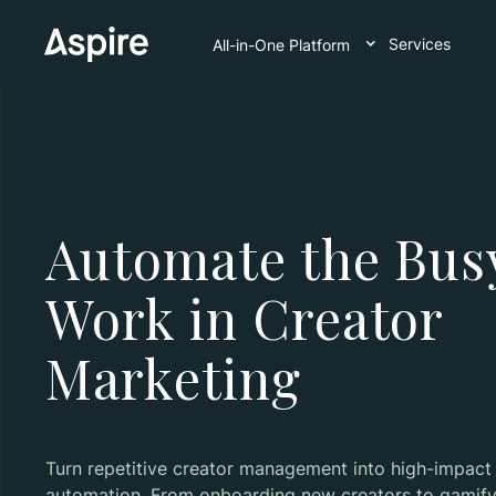
Services
All-in-One Platform
Automate the Bus
Work in Creator
Marketing
Turn repetitive creator management into high-impact
automation. From onboarding new creators to gamify