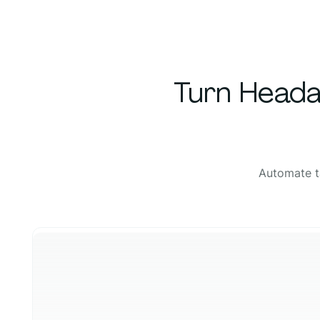
Turn Heada
Automate t