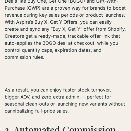
Deals like Buy One, Get One (BOGO) and Gift-With-
Purchase (GWP) are a proven way for brands to boost
revenue during key sales periods or product launches.
With Aspire’s
Buy X, Get Y Offers
, you can easily
create and sync any “Buy X, Get Y” offer from Shopify.
Creators get a ready-made, trackable offer link that
auto-applies the BOGO deal at checkout, while you
control quantity caps, expiration dates, and
commission rules.
As a result, you can enjoy faster stock turnover,
bigger AOV, and zero extra admin — perfect for
seasonal clean-outs or launching new variants without
cannibalizing full-price sales.
3. Automated Commission