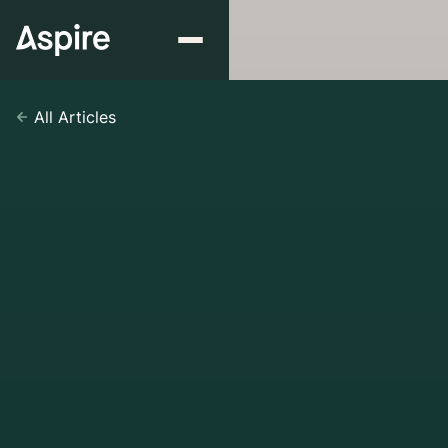
All Articles