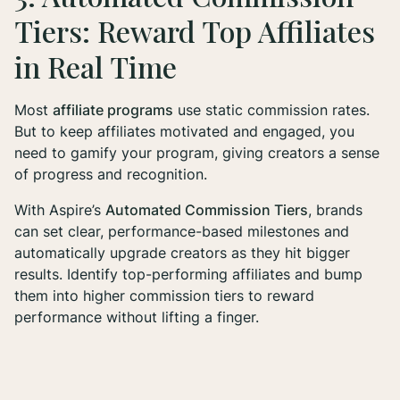
Tiers: Reward Top Affiliates
in Real Time
Most
affiliate programs
use static commission rates.
But to keep affiliates motivated and engaged, you
need to gamify your program, giving creators a sense
of progress and recognition.
With Aspire’s
Automated Commission Tiers
, brands
can set clear, performance-based milestones and
automatically upgrade creators as they hit bigger
results. Identify top-performing affiliates and bump
them into higher commission tiers to reward
performance without lifting a finger.