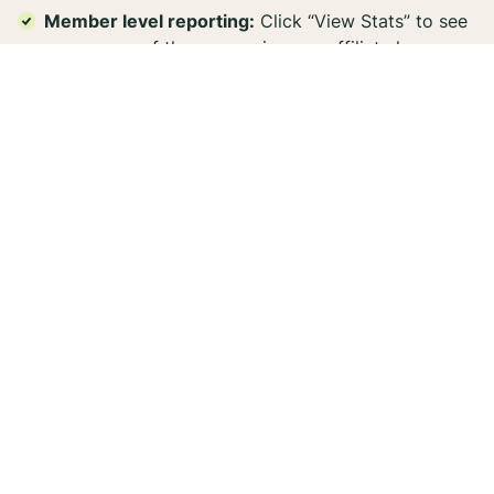
Member level reporting:
Click “View Stats” to see
a summary of the conversions an affiliate has
driven. Because promo codes from each store are
connected to the same offer, brands can see how
many conversions a creator has driven for each
store. This also allows brands to quickly identify
and reinvest in their top-performing creators who
drive the most conversions or the biggest orders.
7. Affiliate Network
Integration: Manage
Affiliates from CJ, Impact,
and More
Here's something most users never discover: Aspire
integrates with major affiliate networks like
CJ
and