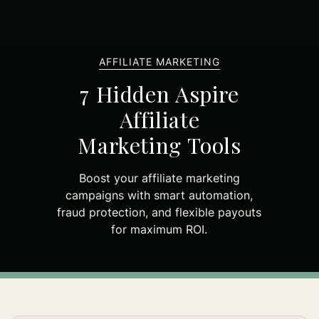
AFFILIATE MARKETING
7 Hidden Aspire
Affiliate
Marketing Tools
Boost your affiliate marketing
campaigns with smart automation,
fraud protection, and flexible payouts
for maximum ROI.