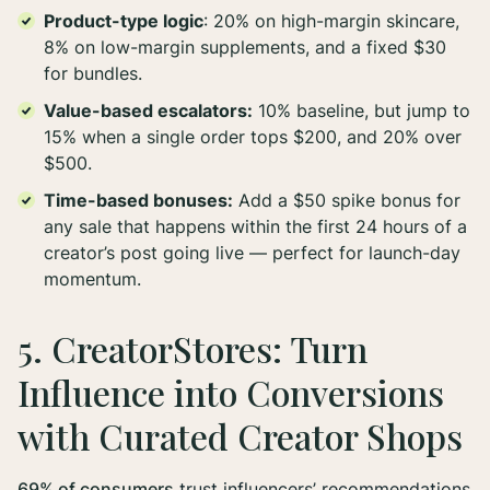
Product-type logic
: 20% on high-margin skincare,
8% on low-margin supplements, and a fixed $30
for bundles.
Value-based escalators:
10% baseline, but jump to
15% when a single order tops $200, and 20% over
$500.
Time-based bonuses:
Add a $50 spike bonus for
any sale that happens within the first 24 hours of a
creator’s post going live — perfect for launch-day
momentum.
5. CreatorStores: Turn
Influence into Conversions
with Curated Creator Shops
69% of consumers
trust influencers’ recommendations