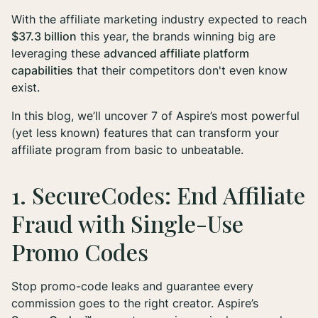
With the affiliate marketing industry expected to reach
$37.3 billion
this year, the brands winning big are
leveraging these
advanced affiliate platform
capabilities
that their competitors don't even know
exist.
In this blog, we’ll uncover 7 of Aspire’s most powerful
(yet less known) features that can transform your
affiliate program from basic to unbeatable.
1. SecureCodes: End Affiliate
Fraud with Single-Use
Promo Codes
Stop promo-code leaks and guarantee every
commission goes to the right creator. Aspire’s