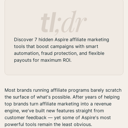
Discover 7 hidden Aspire affiliate marketing
tools that boost campaigns with smart
automation, fraud protection, and flexible
payouts for maximum ROI.
Most brands running affiliate programs barely scratch
the surface of what's possible. After years of helping
top brands turn affiliate marketing into a revenue
engine, we've built new features straight from
customer feedback — yet some of Aspire's most
powerful tools remain the least obvious.