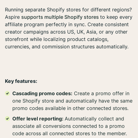
Running separate Shopify stores for different regions?
Aspire
supports multiple Shopify stores
to keep every
affiliate program perfectly in sync. Create consistent
creator campaigns across US, UK, Asia, or any other
storefront while localizing product catalogs,
currencies, and commission structures automatically.
Key features:
Cascading promo codes:
Create a promo offer in
one Shopify store and automatically have the same
promo codes available in other connected stores.
Offer level reporting:
Automatically collect and
associate all conversions connected to a promo
code across all connected stores to the member.