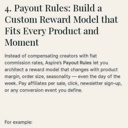
4. Payout Rules: Build a
Custom Reward Model that
Fits Every Product and
Moment
Instead of compensating creators with flat
commission rates, Aspire’s
Payout Rules
let you
architect a reward model that changes with product
margin, order size, seasonality — even the day of the
week. Pay affiliates per sale, click, newsletter sign-up,
or any conversion event you define.
For example: