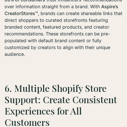
over information straight from a brand. With
Aspire’s
CreatorStores™
, brands can create shareable links that
direct shoppers to curated storefronts featuring
branded content, featured products, and creator
recommendations. These storefronts can be pre-
populated with default brand content or fully
customized by creators to align with their unique
audience.
6. Multiple Shopify Store
Support: Create Consistent
Experiences for All
Customers