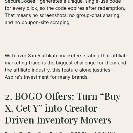
SecureCodes™
generates a unique, single-use code
for every click, so the code expires after redemption.
That means no screenshots, no group-chat sharing,
and no coupon-site scraping.
With over
3 in 5 affiliate marketers
stating that affiliate
marketing fraud is the biggest challenge for them and
the affiliate industry, this feature alone justifies
Aspire's investment for many brands.
2. BOGO Offers: Turn “Buy
X, Get Y” into Creator-
Driven Inventory Movers