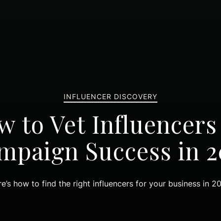
INFLUENCER DISCOVERY
 to Vet Influencers
mpaign Success in 2
e’s how to find the right influencers for your business in 2