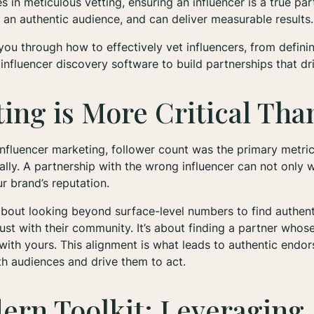
s in meticulous vetting, ensuring an influencer is a true pa
an authentic audience, and can deliver measurable results.
 you through how to effectively vet influencers, from defini
influencer discovery software to build partnerships that dri
ing is More Critical Tha
 influencer marketing, follower count was the primary metri
ally. A partnership with the wrong influencer can not only 
 brand’s reputation.
 about looking beyond surface-level numbers to find authen
rust with their community. It’s about finding a partner whos
n with yours. This alignment is what leads to authentic endo
th audiences and drive them to act.
ern Toolkit: Leveraging