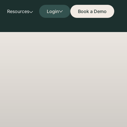
Resources
Login
Book a Demo