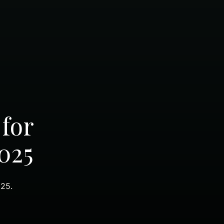
 for
025
025.