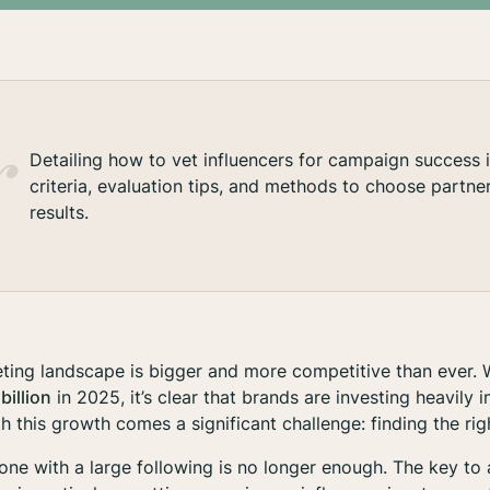
Detailing how to vet influencers for campaign success 
criteria, evaluation tips, and methods to choose partner
results.
ting landscape is bigger and more competitive than ever. W
billion
in 2025, it’s clear that brands are investing heavily i
h this growth comes a significant challenge: finding the righ
ne with a large following is no longer enough. The key to 