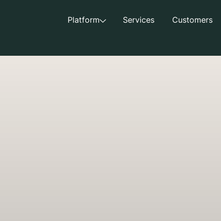
Platform
Services
Customers