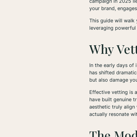
campaign in 2025 lie
your brand, engages 
This guide will walk
leveraging powerful 
Why Vett
In the early days of
has shifted dramatic
but also damage your
Effective vetting is
have built genuine t
aesthetic truly alig
actually resonate wi
The Mod