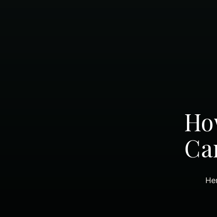
How
Ca
Her