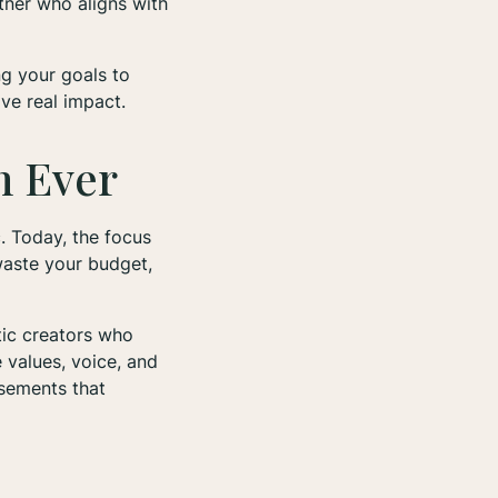
rtner who aligns with
ng your goals to
ve real impact.
n Ever
c. Today, the focus
waste your budget,
tic creators who
e values, voice, and
rsements that