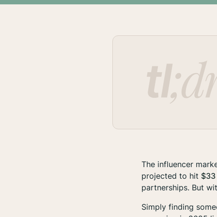
The influencer marke
projected to hit
$33 
partnerships. But wit
Simply finding someo