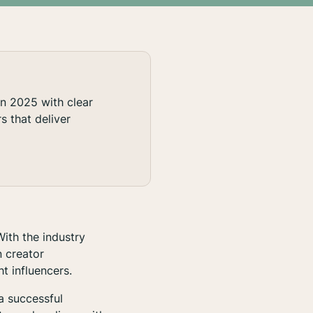
in 2025 with clear
s that deliver
ith the industry
n creator
t influencers.
a successful