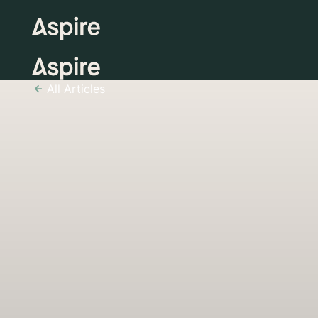
All Articles