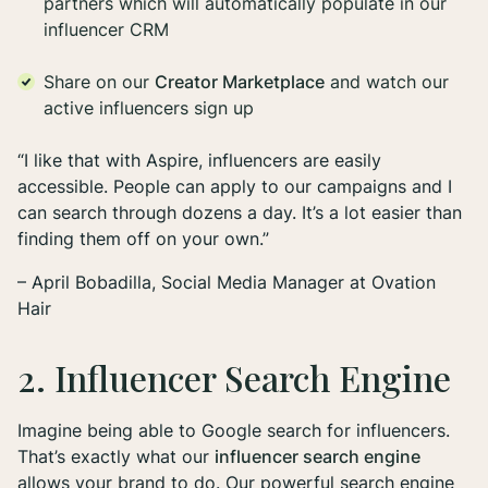
partners which will automatically populate in our
influencer CRM
Share on our
Creator Marketplace
and watch our
active influencers sign up
“I like that with Aspire, influencers are easily
accessible. People can apply to our campaigns and I
can search through dozens a day. It’s a lot easier than
finding them off on your own.”
– April Bobadilla, Social Media Manager at Ovation
Hair
2. Influencer Search Engine
Imagine being able to Google search for influencers.
That’s exactly what our
influencer search engine
allows your brand to do. Our powerful search engine