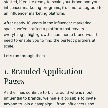
started, if you’re ready to scale your brand and your
influencer marketing programs, it’s time to upgrade to
an
influencer marketing platform
.
After nearly 10 years in the influencer marketing
space, we’ve crafted a platform that covers
everything
a high-growth ecommerce brand would
need to enable you to find the perfect partners at
scale.
Let’s run through them.
1. Branded Application
Pages
As the lines continue to blur around
who is most
influential to brands
, we make it possible to invite
anyone to join a campaign – from influencers and