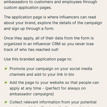
ambassadors to customers and employees through
custom application pages.
The application page is where influencers can read
about your brand, explore the details of the campaign
and sign up through a form.
Once they apply, all of their data from the form is
organized in an influencer CRM so you never lose
track of who has reached out!
Use this branded application page to:
Promote your campaign on your social media
channels and add to your link in bio
Add the page to your website so that people can
apply at any time - (perfect for always on
ambassador campaigns)
Collect relevant information from your potential