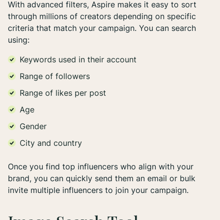
With advanced filters, Aspire makes it easy to sort
through millions of creators depending on specific
criteria that match your campaign. You can search
using:
Keywords used in their account
Range of followers
Range of likes per post
Age
Gender
City and country
Once you find top influencers who align with your
brand, you can quickly send them an email or bulk
invite multiple influencers to join your campaign.