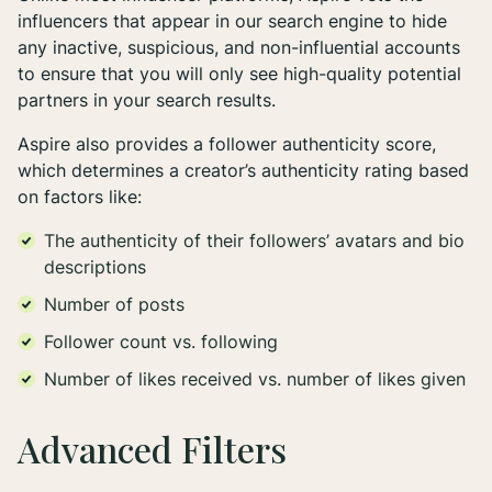
influencers that appear in our search engine to hide
any inactive, suspicious, and non-influential accounts
to ensure that you will only see high-quality potential
partners in your search results.
Aspire also provides a follower authenticity score,
which determines a creator’s authenticity rating based
on factors like:
The authenticity of their followers’ avatars and bio
descriptions
Number of posts
Follower count vs. following
Number of likes received vs. number of likes given
Advanced Filters