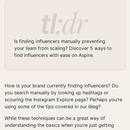
Is finding influencers manually preventing
your team from scaling? Discover 5 ways to
find influencers with ease on Aspire.
How is your brand currently finding influencers? Do
you search manually by looking up hashtags or
scouring the Instagram Explore page? Perhaps you’re
using some of the tips covered in our
blog
?
While these techniques can be a great way of
understanding the basics when you’re just getting