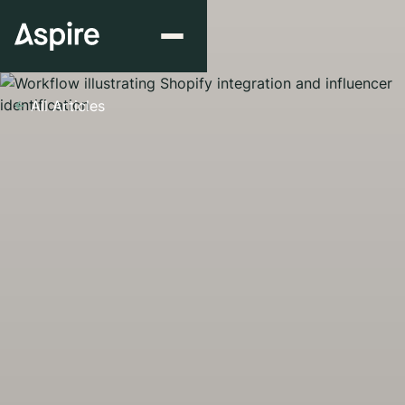
All Articles