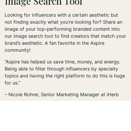
Image Search Tool
Looking for influencers with a certain aesthetic but
not finding exactly what you’re looking for? Share an
image of your top-performing branded content into
our image search tool to find creators that match your
brand’s aesthetic. A fan favorite in the Aspire
community!
“Aspire has helped us save time, money, and energy.
Being able to filter through influencers by specialty
topics and having the right platform to do this is huge
for us.”
– Nicole Rohrer, Senior Marketing Manager at iHerb
3. Creator Marketplace
Our influencer search engine gives you the ability to