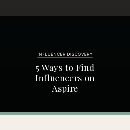
INFLUENCER DISCOVERY
5 Ways to Find
Influencers on
Aspire