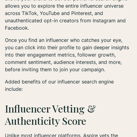
allows you to explore the entire influencer universe
across TikTok, YouTube and Pinterest, and
unauthenticated opt-in creators from Instagram and
Facebook.
Once you find an influencer who catches your eye,
you can click into their profile to gain deeper insights
into their engagement metrics, follower growth,
comment sentiment, audience interests, and more,
before inviting them to join your campaign.
Added benefits of our influencer search engine
include:
Influencer Vetting &
Authenticity Score
Unlike most influencer platforms, Aspire vets the