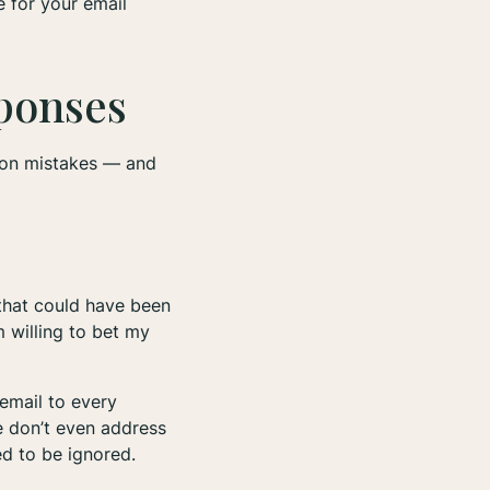
e for your email
sponses
mon mistakes — and
 that could have been
m willing to bet my
email to every
me don’t even address
eed to be ignored.