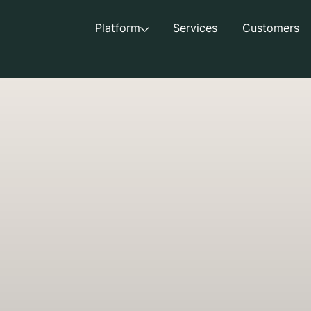
Platform
Services
Customers