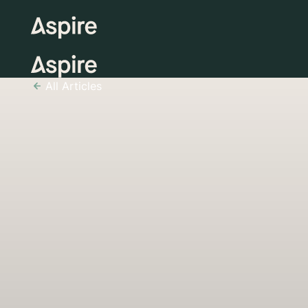
All Articles