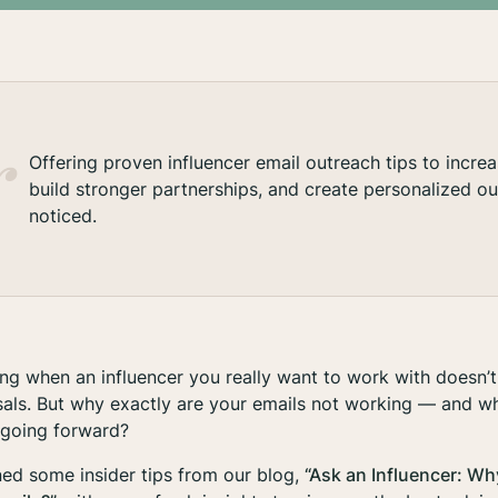
Offering proven influencer email outreach tips to incre
build stronger partnerships, and create personalized ou
noticed.
ning when an influencer you
really
want to work with doesn’t
sals. But why exactly are your emails not working — and w
 going forward?
ed some insider tips from our blog,
“Ask an Influencer: Wh