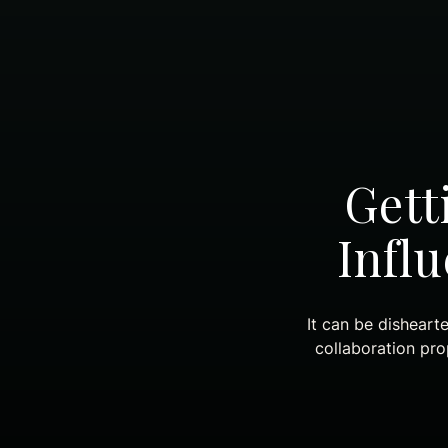
Gett
Infl
It can be disheart
collaboration pr