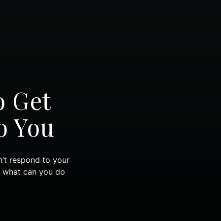
o Get
o You
n’t respond to your
d what can you do