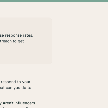
ase response rates,
treach to get
 respond to your
hat can you do to
y Aren't Influencers