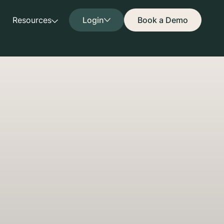
Resources
Login
Book a Demo