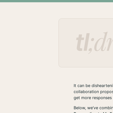
It can be dishearte
collaboration propo
get more responses
Below, we’ve combin