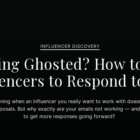
INFLUENCER DISCOVERY
ing Ghosted? How t
uencers to Respond t
ening when an influencer you really want to work with does
oposals. But why exactly are your emails not working — an
to get more responses going forward?