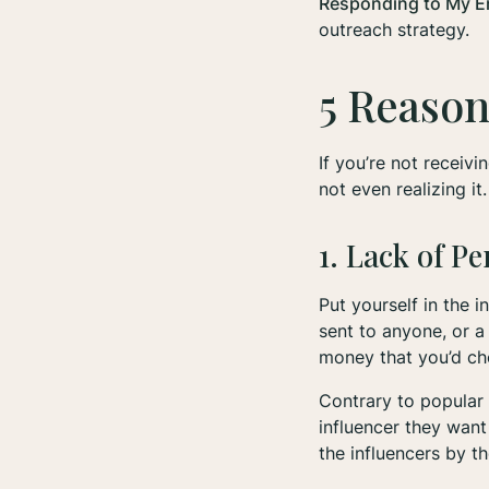
Responding to My E
outreach strategy.
5 Reason
If you’re not recei
not even realizing it
1. Lack of P
Put yourself in the 
sent to anyone, or a
money that you’d cho
Contrary to popular 
influencer they want
the influencers by th