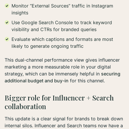
Monitor “External Sources” traffic in Instagram
insights
Use Google Search Console to track keyword
visibility and CTRs for branded queries
Evaluate which captions and formats are most
likely to generate ongoing traffic
This dual-channel performance view gives influencer
marketing a more measurable role in your digital
strategy, which can be immensely helpful in
securing
additional budget and buy-in
for this channel.
Bigger role for Influencer + Search
collaboration
This update is a clear signal for brands to break down
internal silos. Influencer and Search teams now have a