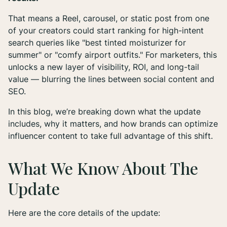
That means a Reel, carousel, or static post from one
of your creators could start ranking for high-intent
search queries like "best tinted moisturizer for
summer" or "comfy airport outfits." For marketers, this
unlocks a new layer of visibility, ROI, and long-tail
value — blurring the lines between social content and
SEO.
In this blog, we’re breaking down what the update
includes, why it matters, and how brands can optimize
influencer content to take full advantage of this shift.
What We Know About The
Update
Here are the core details of the update: