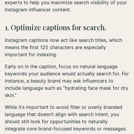
experts to help you maximize search visibility of your
Instagram influencer content.
1. Optimize captions for search.
Instagram captions now act like search titles, which
means the first 125 characters are
especially
important for indexing.
Early on in the caption, focus on natural language
keywords your audience would actually search for. For
instance, a beauty brand may ask influencers to
include language such as “hydrating face mask for dry
skin.”
While it’s important to avoid filler or overly branded
language that doesn’t align with search intent, you
should still look for opportunities to naturally
integrate core brand-focused keywords or messages.