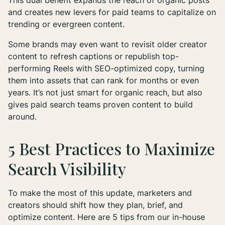
This dual benefit expands the reach of organic posts
and creates new levers for paid teams to capitalize on
trending or evergreen content.
Some brands may even want to revisit older creator
content to refresh captions or republish top-
performing Reels with SEO-optimized copy, turning
them into assets that can rank for months or even
years
. It’s not just smart for organic reach, but also
gives paid search teams proven content to build
around.
5 Best Practices to Maximize
Search Visibility
To make the most of this update, marketers and
creators should shift how they plan, brief, and
optimize content. Here are 5 tips from our in-house