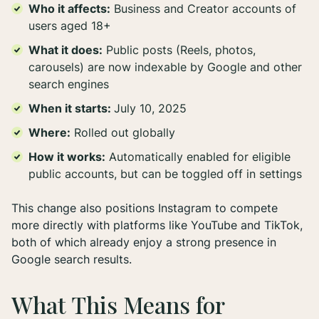
Who it affects:
Business and Creator accounts of
users aged 18+
What it does:
Public posts (Reels, photos,
carousels) are now indexable by Google and other
search engines
When it starts:
July 10, 2025
Where:
Rolled out globally
How it works:
Automatically enabled for eligible
public accounts, but can be toggled off in settings
This change also positions Instagram to compete
more directly with platforms like YouTube and TikTok,
both of which already enjoy a strong presence in
Google search results.
What This Means for