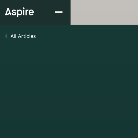
All Articles