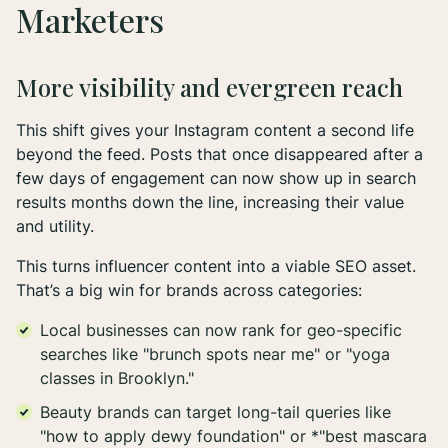
Marketers
More visibility and evergreen reach
This shift gives your Instagram content a second life
beyond the feed. Posts that once disappeared after a
few days of engagement can now show up in search
results months down the line, increasing their value
and utility.
This turns influencer content into a viable SEO asset.
That’s a big win for brands across categories:
Local businesses can now rank for geo-specific
searches like "brunch spots near me" or "yoga
classes in Brooklyn."
Beauty brands can target long-tail queries like
"how to apply dewy foundation" or *"best mascara