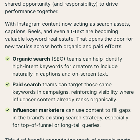
shared opportunity (and responsibility) to drive
performance together.
With Instagram content now acting as search assets,
captions, Reels, and even alt-text are becoming
valuable keyword real estate. That opens the door for
new tactics across both organic and paid efforts:
Organic search
(SEO) teams can help identify
high-intent keywords for creators to include
naturally in captions and on-screen text.
Paid search
teams can target those same
keywords in campaigns, reinforcing visibility where
influencer content already ranks organically.
Influencer marketers
can use content to fill gaps
in the brand’s existing search strategy, especially
for top-of-funnel or long-tail queries.