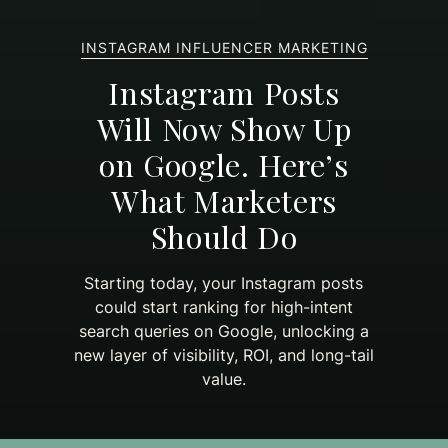
INSTAGRAM INFLUENCER MARKETING
Instagram Posts
Will Now Show Up
on Google. Here’s
What Marketers
Should Do
Starting today, your Instagram posts
could start ranking for high-intent
search queries on Google, unlocking a
new layer of visibility, ROI, and long-tail
value.