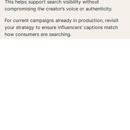
This helps support search visibility without
compromising the creator’s voice or authenticity.
For current campaigns already in production, revisit
your strategy to ensure influencers’ captions match
how consumers are searching.
2. Add on-screen text to Reels.
Google can’t “watch” your Instagram content, but it
can read what’s written on-screen. Text overlays
should reinforce the subject of the Reel (e.g. product
name, tutorial topic, etc.) and include descriptive or
benefit-driven phrases. This not only improves
accessibility, but also enhances SEO relevance.
3. Rethink hashtags.
While hashtags have been around for a long time, they