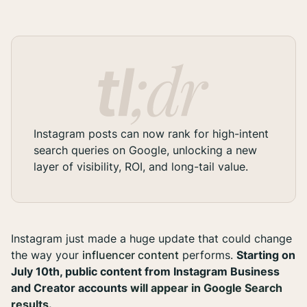
Instagram posts can now rank for high-intent
search queries on Google, unlocking a new
layer of visibility, ROI, and long-tail value.
Instagram just made a huge update that could change
the way your
influencer content
performs.
Starting on
July 10th, public content from Instagram Business
and Creator accounts
will appear in Google Search
results
.