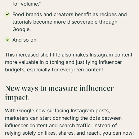
for volume."
Food brands and creators benefit as recipes and
tutorials become more discoverable through
Google.
And so on.
This increased shelf life also makes Instagram content
more valuable in pitching and justifying influencer
budgets, especially for evergreen content.
New ways to measure influencer
impact
With Google now surfacing Instagram posts,
marketers can start connecting the dots between
influencer content and search traffic. Instead of
relying solely on likes, shares, and reach, you can now: