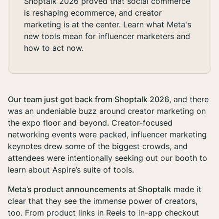
Shoptalk 2026 proved that social commerce
is reshaping ecommerce, and creator
marketing is at the center. Learn what Meta's
new tools mean for influencer marketers and
how to act now.
Our team just got back from Shoptalk 2026
, and there
was an undeniable buzz around creator marketing on
the expo floor and beyond. Creator-focused
networking events were packed, influencer marketing
keynotes drew some of the biggest crowds, and
attendees were intentionally seeking out our booth to
learn about Aspire’s suite of tools.
Meta’s product announcements at Shoptalk
made it
clear that they see the immense power of creators,
too. From product links in Reels to in-app checkout