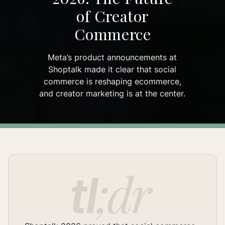
of Creator
Commerce
Meta’s product announcements at
Shoptalk made it clear that social
commerce is reshaping ecommerce,
and creator marketing is at the center.