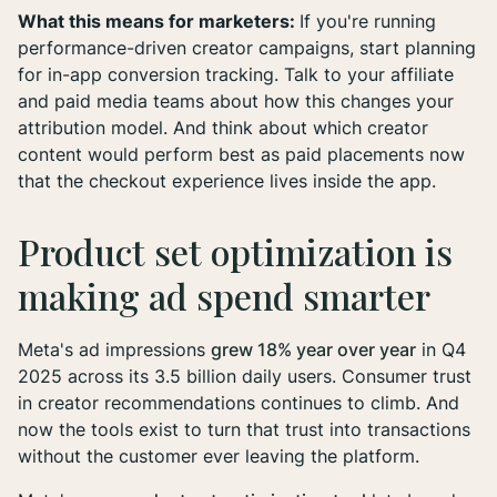
What this means for marketers:
If you're running
performance-driven creator campaigns, start planning
for in-app conversion tracking. Talk to your affiliate
and paid media teams about how this changes your
attribution model. And think about which creator
content would perform best as paid placements now
that the checkout experience lives inside the app.
Product set optimization is
making ad spend smarter
Meta's ad impressions
grew 18% year over year
in Q4
2025 across its 3.5 billion daily users. Consumer trust
in creator recommendations continues to climb. And
now the tools exist to turn that trust into transactions
without the customer ever leaving the platform.