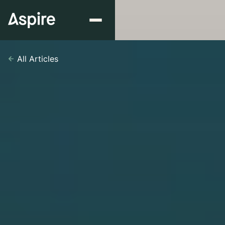
All Articles