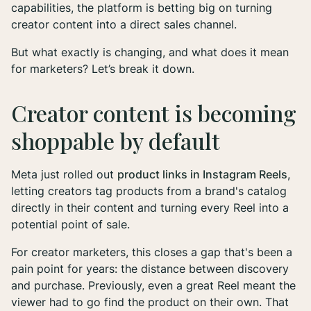
capabilities, the platform is betting big on turning
creator content into a direct sales channel.
But what exactly is changing, and what does it mean
for marketers? Let’s break it down.
Creator content is becoming
shoppable by default
Meta just rolled out
product links in Instagram Reels
,
letting creators tag products from a brand's catalog
directly in their content and turning every Reel into a
potential point of sale.
For creator marketers, this closes a gap that's been a
pain point for years: the distance between discovery
and purchase. Previously, even a great Reel meant the
viewer had to go find the product on their own. That