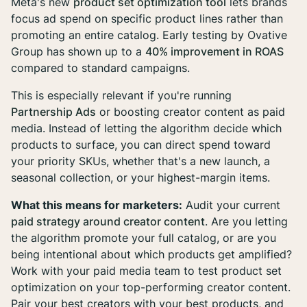
Meta's new
product set optimization tool
lets brands
focus ad spend on specific product lines rather than
promoting an entire catalog. Early testing by Ovative
Group has shown up to a
40% improvement in ROAS
compared to standard campaigns.
This is especially relevant if you're running
Partnership Ads
or boosting creator content as paid
media. Instead of letting the algorithm decide which
products to surface, you can direct spend toward
your priority SKUs, whether that's a new launch, a
seasonal collection, or your highest-margin items.
What this means for marketers:
Audit your current
paid strategy around creator content
. Are you letting
the algorithm promote your full catalog, or are you
being intentional about which products get amplified?
Work with your paid media team to test product set
optimization on your top-performing creator content.
Pair your best creators with your best products, and