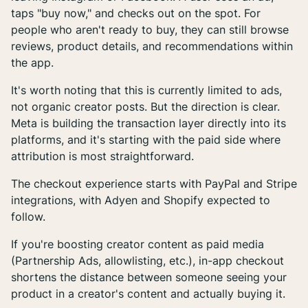
taps "buy now," and checks out on the spot. For
people who aren't ready to buy, they can still browse
reviews, product details, and recommendations within
the app.
It's worth noting that this is currently limited to ads,
not organic creator posts. But the direction is clear.
Meta is building the transaction layer directly into its
platforms, and it's starting with the paid side where
attribution is most straightforward.
The checkout experience starts with PayPal and Stripe
integrations, with Adyen and Shopify expected to
follow.
If you're boosting creator content as paid media
(Partnership Ads, allowlisting, etc.), in-app checkout
shortens the distance between someone seeing your
product in a creator's content and actually buying it.