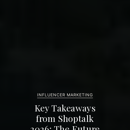
INFLUENCER MARKETING
Key Takeaways
from Shoptalk
2026: The Future