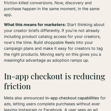
friction killed conversions. Now, discovery and
purchase happen in the same moment, in the same
app.
What this means for marketers:
Start thinking about
your creator briefs differently. If you're not already
including product catalog access for your creators,
now's the time. Build shoppable Reels into your
campaign plans and make it easy for creators to tag
the right products. Moving early on this gives you a
meaningful advantage as adoption ramps up.
In-app checkout is reducing
friction
Meta also announced
in-app checkout capabilities
for
ads, letting users complete purchases without ever
leaving Instagram or Facebook. A user sees an ad,