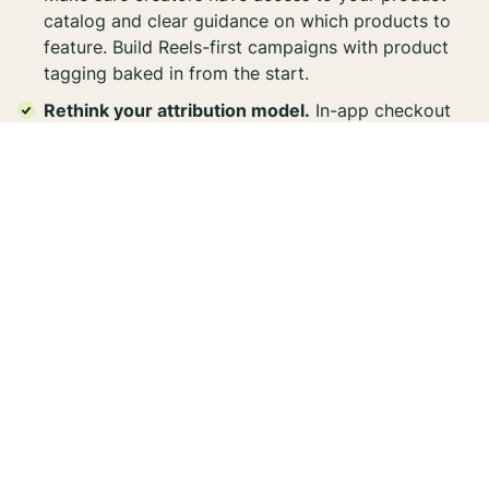
catalog and clear guidance on which products to
feature. Build Reels-first campaigns with product
tagging baked in from the start.
Rethink your attribution model.
In-app checkout
changes how you measure creator-driven
conversions. Work cross-functionally with your
paid and affiliate teams to align on how you'll track
and value these new touchpoints.
Get specific with your paid amplification.
Stop
boosting creator content against your full catalog.
Use product set optimization to focus spend on
priority products and measure ROAS at the SKU
level.
Social commerce is accelerating, and creator content
is at the center of it. For influencer marketers, this is a
moment to lean in.