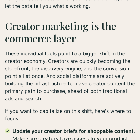
let the data tell you what's working.
Creator marketing is the
commerce layer
These individual tools point to a bigger shift in the
creator economy. Creators are quickly becoming the
storefront, the discovery engine, and the conversion
point all at once. And social platforms are actively
building the infrastructure to make creator content the
primary path to purchase, ahead of both traditional
ads and search.
If you want to capitalize on this shift, here's where to
focus:
Update your creator briefs for shoppable content.
Make sure creators have access to your product