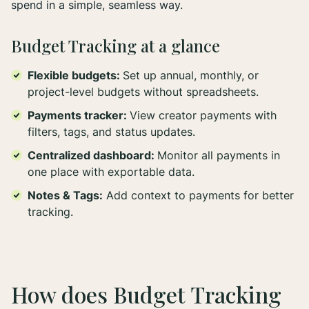
spend in a simple, seamless way.
Budget Tracking at a glance
Flexible budgets:
Set up annual, monthly, or
project-level budgets without spreadsheets.
Payments tracker:
View creator payments with
filters, tags, and status updates.
Centralized dashboard:
Monitor all payments in
one place with exportable data.
Notes & Tags:
Add context to payments for better
tracking.
How does Budget Tracking