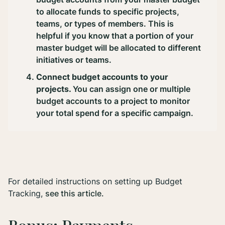
to allocate funds to specific projects,
teams, or types of members. This is
helpful if you know that a portion of your
master budget will be allocated to different
initiatives or teams.
Connect budget accounts to your
projects.
You can assign one or multiple
budget accounts to a project to monitor
your total spend for a specific campaign.
For detailed instructions on setting up Budget
Tracking,
see this article.