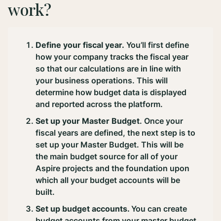
work?
Define your fiscal year.
You’ll first define
how your company tracks the fiscal year
so that our calculations are in line with
your business operations. This will
determine how budget data is displayed
and reported across the platform.
Set up your Master Budget
. Once your
fiscal years are defined, the next step is to
set up your Master Budget. This will be
the main budget source for all of your
Aspire projects and the foundation upon
which all your budget accounts will be
built.
Set up budget accounts.
You can create
budget accounts from your master budget