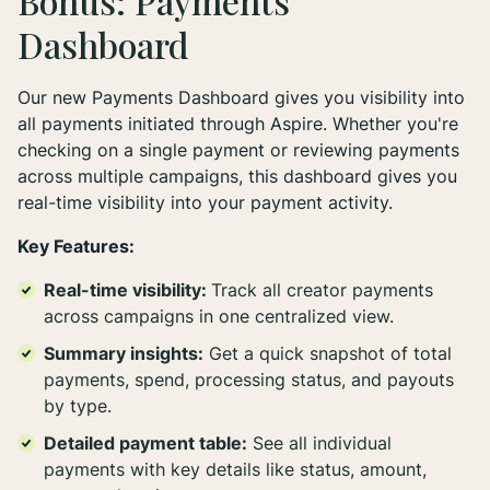
Bonus: Payments
Dashboard
Our new Payments Dashboard gives you visibility into
all payments initiated through Aspire. Whether you're
checking on a single payment or reviewing payments
across multiple campaigns, this dashboard gives you
real-time visibility into your payment activity.
Key Features:
Real-time visibility:
Track all creator payments
across campaigns in one centralized view.
Summary insights:
Get a quick snapshot of total
payments, spend, processing status, and payouts
by type.
Detailed payment table:
See all individual
payments with key details like status, amount,