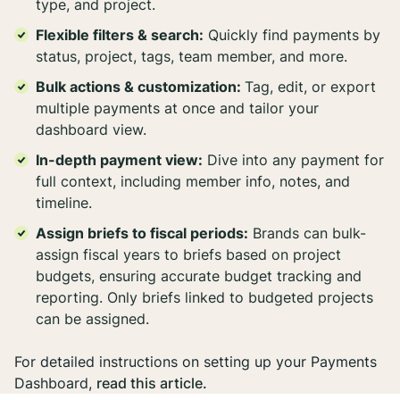
type, and project.
Flexible filters & search:
Quickly find payments by
status, project, tags, team member, and more.
Bulk actions & customization:
Tag, edit, or export
multiple payments at once and tailor your
dashboard view.
In-depth payment view:
Dive into any payment for
full context, including member info, notes, and
timeline.
Assign briefs to fiscal periods:
Brands can bulk-
assign fiscal years to briefs based on project
budgets, ensuring accurate budget tracking and
reporting. Only briefs linked to budgeted projects
can be assigned.
For detailed instructions on setting up your Payments
Dashboard,
read this article.