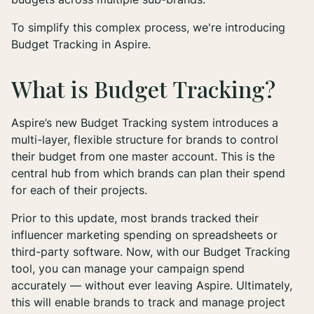
To simplify this complex process, we're introducing
Budget Tracking in Aspire.
What is Budget Tracking?
Aspire’s new Budget Tracking system introduces a
multi-layer, flexible structure for brands to control
their budget from one master account. This is the
central hub from which brands can plan their spend
for each of their projects.
Prior to this update, most brands tracked their
influencer marketing spending on spreadsheets or
third-party software. Now, with our Budget Tracking
tool, you can manage your campaign spend
accurately — without ever leaving Aspire. Ultimately,
this will enable brands to track and manage project