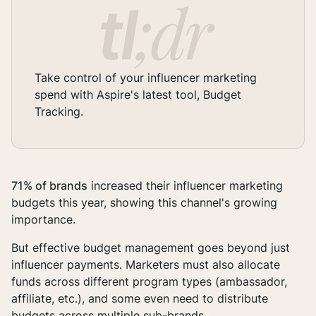
Take control of your influencer marketing
spend with Aspire's latest tool, Budget
Tracking.
71% of brands
increased their influencer marketing
budgets this year, showing this channel's growing
importance.
But effective budget management goes beyond just
influencer payments. Marketers must also allocate
funds across different program types (ambassador,
affiliate, etc.), and some even need to distribute
budgets across multiple sub-brands.