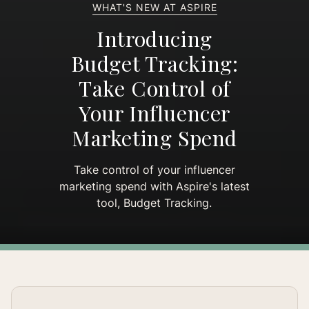
WHAT'S NEW AT ASPIRE
Introducing
Budget Tracking:
Take Control of
Your Influencer
Marketing Spend
Take control of your influencer
marketing spend with Aspire's latest
tool, Budget Tracking.