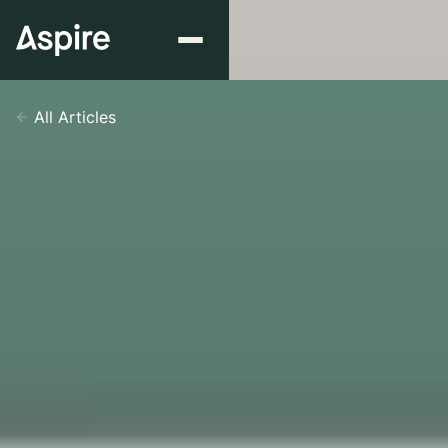
All Articles