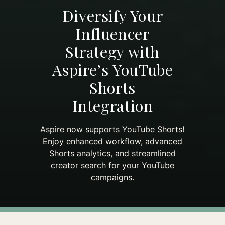
Diversify Your
Influencer
Strategy with
Aspire’s YouTube
Shorts
Integration
Aspire now supports YouTube Shorts!
Enjoy enhanced workflow, advanced
Shorts analytics, and streamlined
creator search for your YouTube
campaigns.