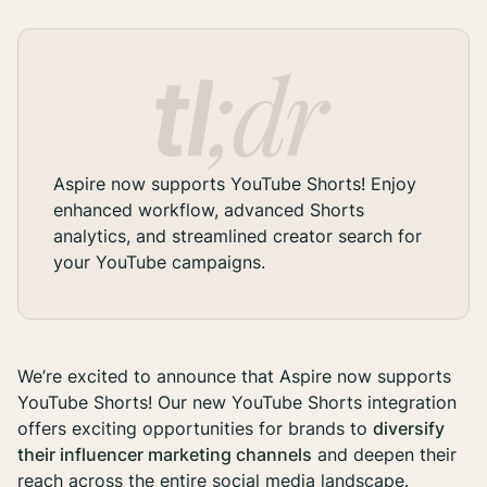
Aspire now supports YouTube Shorts! Enjoy
enhanced workflow, advanced Shorts
analytics, and streamlined creator search for
your YouTube campaigns.
We’re excited to announce that Aspire now supports
YouTube Shorts! Our new YouTube Shorts integration
offers exciting opportunities for brands to
diversify
their influencer marketing channels
and deepen their
reach across the entire social media landscape.