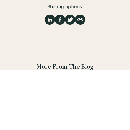
Sharing options:
More From The Blog