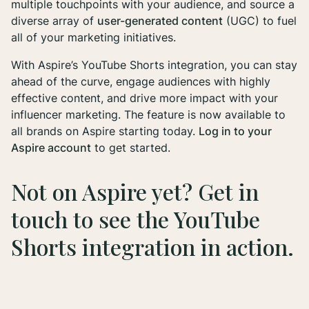
multiple touchpoints with your audience, and source a
diverse array of
user-generated content
(UGC) to fuel
all of your marketing initiatives.
With Aspire’s YouTube Shorts integration, you can stay
ahead of the curve, engage audiences with highly
effective content, and drive more impact with your
influencer marketing. The feature is now available to
all brands on Aspire starting today.
Log in to your
Aspire account
to get started.
Not on Aspire yet?
Get in
touch
to see the YouTube
Shorts integration in action.