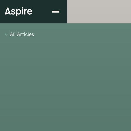
All Articles