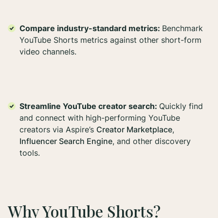
Compare industry-standard metrics:
Benchmark
YouTube Shorts metrics against other short-form
video channels.
Streamline YouTube creator search:
Quickly find
and connect with high-performing YouTube
creators via Aspire’s
Creator Marketplace
,
Influencer Search Engine
, and other discovery
tools.
Why YouTube Shorts?