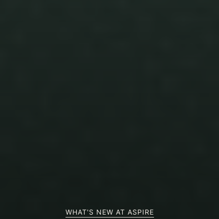
WHAT'S NEW AT ASPIRE