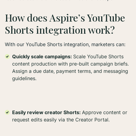
How does Aspire’s YouTube
Shorts integration work?
With our YouTube Shorts integration, marketers can:
Quickly scale campaigns:
Scale YouTube Shorts
content production with pre-built campaign briefs.
Assign a due date, payment terms, and messaging
guidelines.
Easily review creator Shorts:
Approve content or
request edits easily via the Creator Portal.