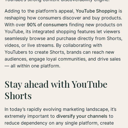
Adding to the platform’s appeal,
YouTube Shopping
is
reshaping how consumers discover and buy products.
With over
90% of consumers
finding new products on
YouTube, its integrated shopping features let viewers
seamlessly browse and purchase directly from Shorts,
videos, or live streams. By collaborating with
YouTubers to create Shorts, brands can reach new
audiences, engage loyal communities, and drive sales
— all within one platform.
Stay ahead with YouTube
Shorts
In today’s rapidly evolving marketing landscape, it’s
extremely important to
diversify your channels
to
reduce dependency on any single platform, create