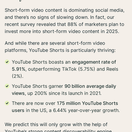
Short-form video content is dominating social media,
and there’s no signs of slowing down. In fact, our
recent survey revealed that 88% of marketers plan to
invest more into short-form video content in 2025.
And while there are several short-form video
platforms, YouTube Shorts is particularly thriving:
YouTube Shorts boasts an
engagement rate of
5.91%
, outperforming TikTok (5.75%) and Reels
(2%).
YouTube Shorts garner
90 billion average daily
views
, up 200% since its launch in 2021.
There are now over
175 million YouTube Shorts
users
in the US, a 6.44% year-over-year growth.
We predict this will only grow with the help of
YouTube’s strong content discoverability engine.