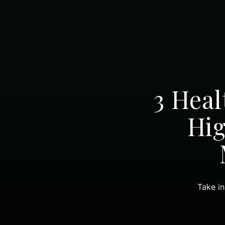
3 Heal
Hig
Take in