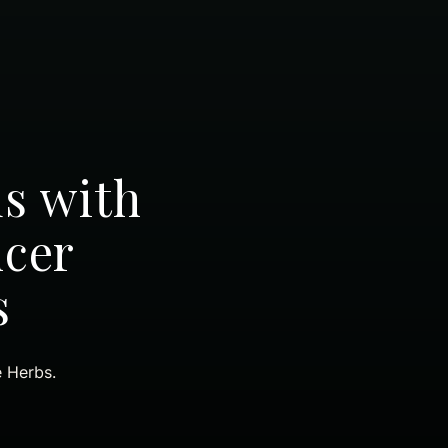
ds with
ncer
s
e Herbs.