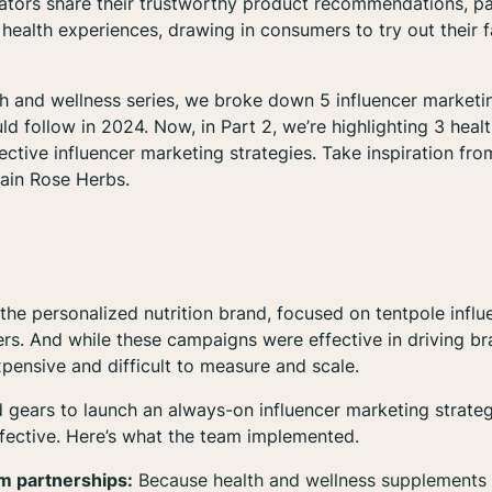
ators share their trustworthy product recommendations, pa
 health experiences, drawing in consumers to try out their 
h and wellness series, we broke down 5 influencer marketi
ld follow in 2024. Now, in Part 2, we’re highlighting 3 heal
ective influencer marketing strategies. Take inspiration fr
tain Rose Herbs.
 the personalized nutrition brand, focused on tentpole inf
rs. And while these campaigns were effective in driving b
pensive and difficult to measure and scale.
d gears to launch an always-on influencer marketing strateg
fective. Here’s what the team implemented.
m partnerships:
Because health and wellness supplements 