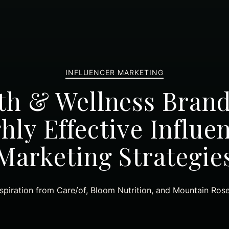
INFLUENCER MARKETING
th & Wellness Bran
hly Effective Influe
Marketing Strategie
spiration from Care/of, Bloom Nutrition, and Mountain Ros