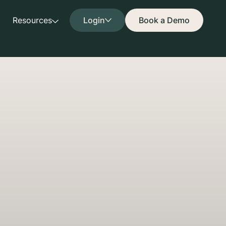
Resources
Login
Book a Demo