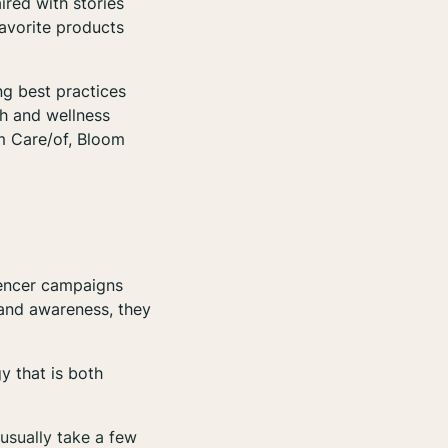
ired with stories
favorite products
ng best practices
th and wellness
om Care/of, Bloom
luencer campaigns
rand awareness, they
y that is both
usually take a few