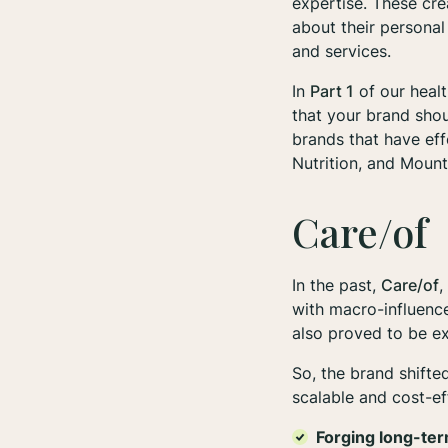
expertise. These cre
about their personal
and services.
In
Part 1
of our healt
that your brand shou
brands that have eff
Nutrition, and Moun
Care/of
In the past,
Care/of
,
with macro-influence
also proved to be ex
So, the brand shifte
scalable and cost-ef
Forging long-ter