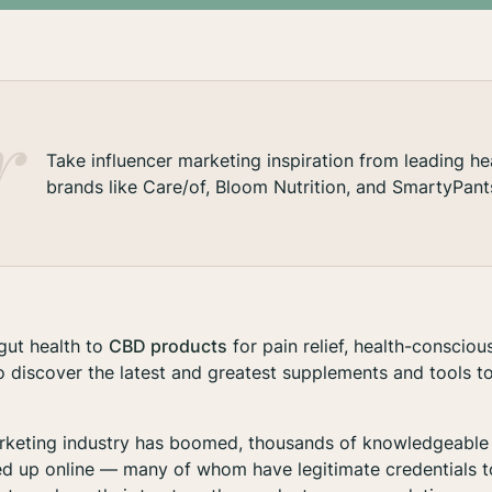
Take influencer marketing inspiration from leading he
brands like Care/of, Bloom Nutrition, and SmartyPant
gut health to
CBD products
for pain relief, health-conscio
o discover the latest and greatest supplements and tools to
arketing industry has boomed, thousands of knowledgeable 
d up online — many of whom have legitimate credentials t