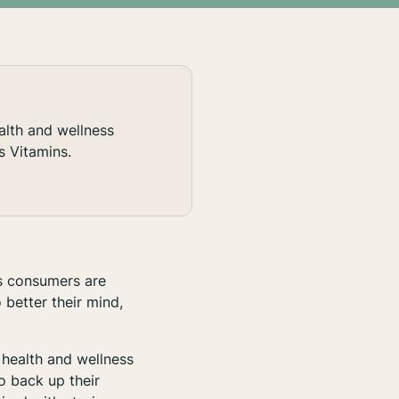
alth and wellness
s Vitamins.
us consumers are
 better their mind,
health and wellness
o back up their