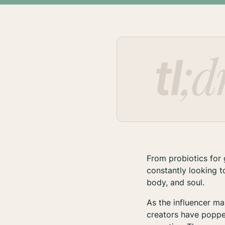
From probiotics for 
constantly looking t
body, and soul.
As the influencer m
creators have poppe