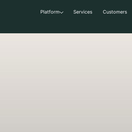
Platform
Services
Customers