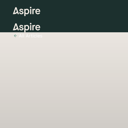
All Articles