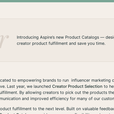
Introducing Aspire’s new Product Catalogs — desi
creator product fulfillment and save you time.
dicated to empowering brands to run influencer marketing 
ive. Last year, we launched
Creator Product Selection
to he
ulfillment. By allowing creators to pick out the products t
unication and improved efficiency for many of our custo
oduct fulfillment to the next level. Built on valuable feedb