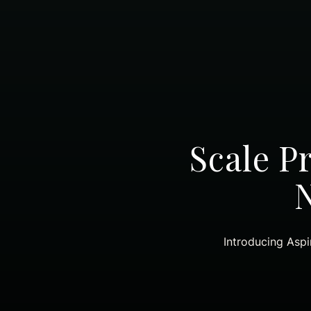
Scale P
Introducing Aspi