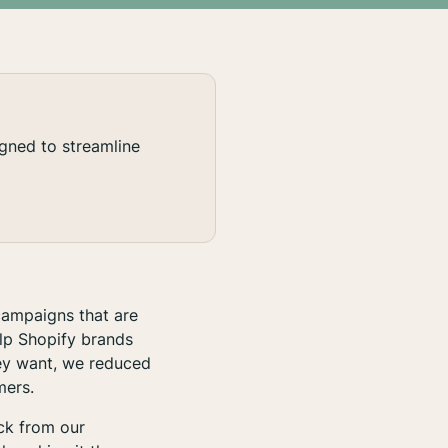
gned to streamline
campaigns that are
lp Shopify brands
hey want, we reduced
mers.
ack from our