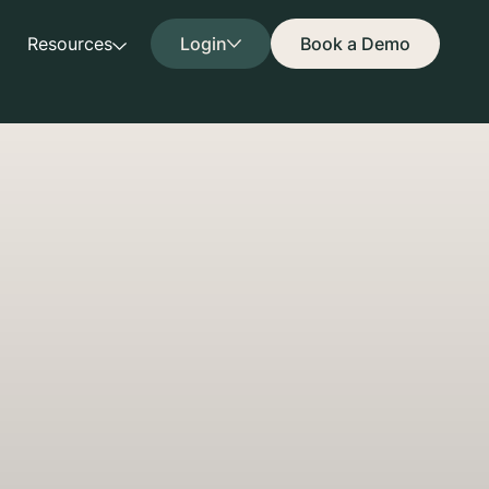
Resources
Login
Book a Demo