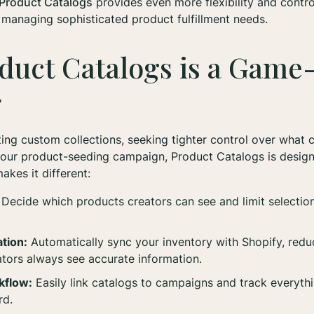
Product Catalogs
provides even more flexibility and contro
r managing sophisticated product fulfillment needs.
duct Catalogs is a Game
r
ing custom collections, seeking tighter control over what 
your product-seeding campaign, Product Catalogs is design
akes it different:
Decide which products creators can see and limit selectio
tion:
Automatically sync your inventory with Shopify, red
ators always see accurate information.
kflow:
Easily link catalogs to campaigns and track everyth
rd.