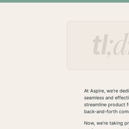
At Aspire, we’re de
seamless and effect
streamline product f
back-and-forth comm
Now, we’re taking pr