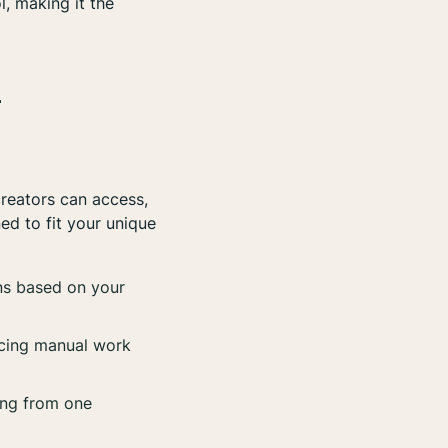
l, making it the
-
creators can access,
ed to fit your unique
ns based on your
ucing manual work
ing from one