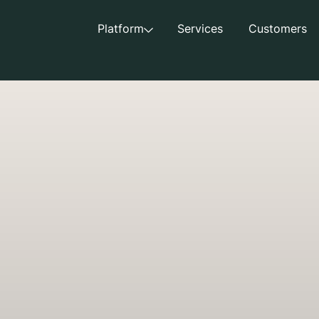
Platform
Services
Customers