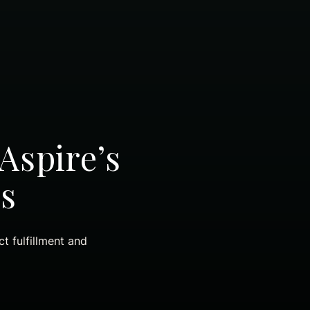
Aspire’s
s
t fulfillment and