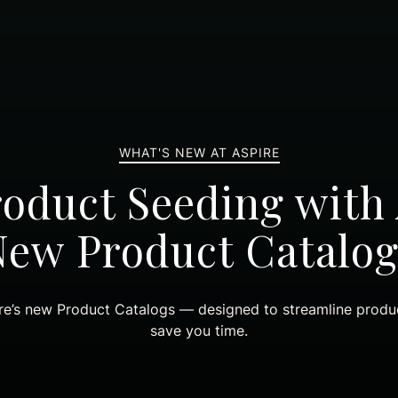
WHAT'S NEW AT ASPIRE
roduct Seeding with 
New Product Catalog
re’s new Product Catalogs — designed to streamline produc
save you time.