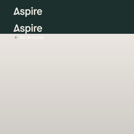
All Articles