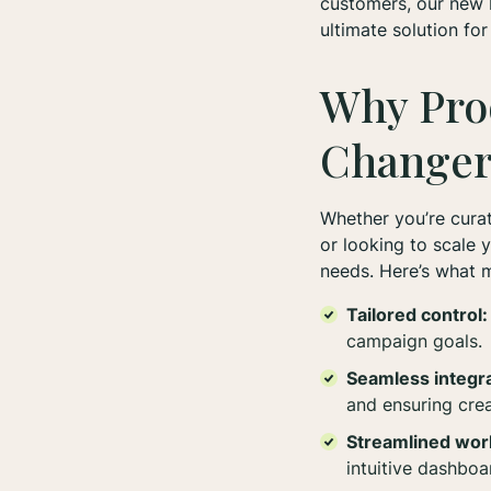
customers, our new
ultimate solution fo
Why Pro
Change
Whether you’re curat
or looking to scale 
needs. Here’s what m
Tailored control:
campaign goals.
Seamless integra
and ensuring cre
Streamlined wor
intuitive dashboa