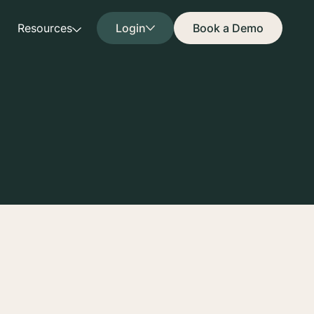
Resources
Login
Book a Demo
ny terms referenced
tutes the entire
gn. Capitalized