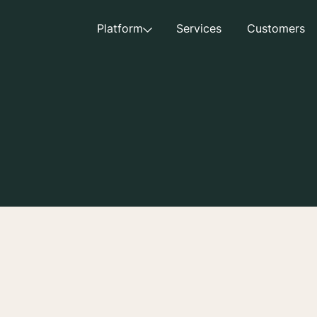
Platform
Services
Customers
nt entered into between Creator and Aspire, along with a
), together with these Creator Terms and Conditions, consti
e parties related to Creator’s participation in the Campai