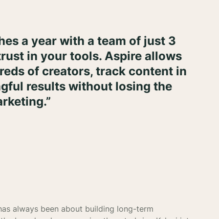
es a year with a team of just 3
trust in your tools. Aspire allows
eds of creators, track content in
gful results without losing the
rketing.”
 has always been about building long-term