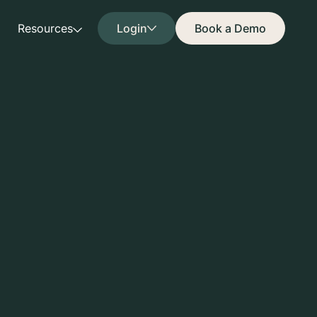
Resources
Login
Book a Demo