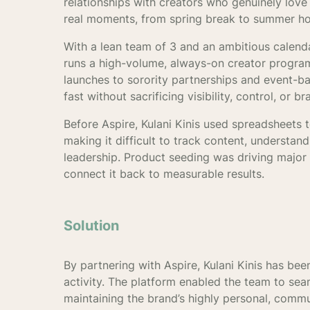
relationships with creators who genuinely lov
real moments, from spring break to summer ho
With a lean team of 3 and an ambitious calendar
runs a high-volume, always-on creator program
launches to sorority partnerships and event-b
fast without sacrificing visibility, control, or br
Before Aspire, Kulani Kinis used spreadsheets 
making it difficult to track content, understa
leadership. Product seeding was driving major
connect it back to measurable results.
Solution
By partnering with Aspire, Kulani Kinis has been
activity. The platform enabled the team to seam
maintaining the brand’s highly personal, comm