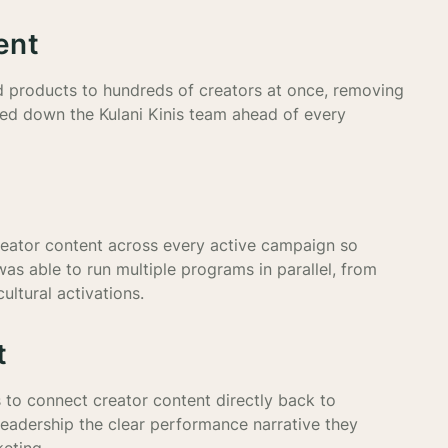
ent
d products to hundreds of creators at once, removing
ed down the Kulani Kinis team ahead of every
 creator content across every active campaign so
as able to run multiple programs in parallel, from
ultural activations.
t
 to connect creator content directly back to
leadership the clear performance narrative they