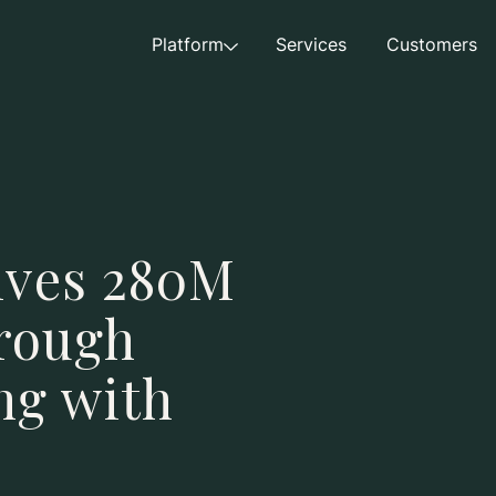
Platform
Services
Customers
ives 280M
rough
ing with