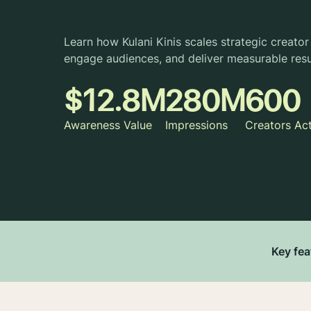
Learn how Kulani Kinis scales strategic creator 
engage audiences, and deliver measurable resu
$12.8M
280M
600
Awareness Value
Impressions
Creators Ac
Key fea