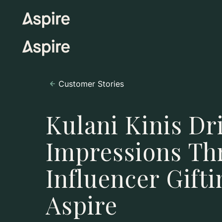
Customer Stories
Kulani Kinis Dr
Impressions Th
Influencer Gift
Aspire