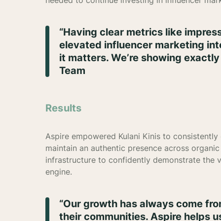
needed to continue investing in influencer mar
“Having clear metrics like impre
elevated influencer marketing int
it matters. We’re showing exactly 
Team
Results
Aspire empowered Kulani Kinis to consistently
maintain an authentic presence across organic 
infrastructure to confidently demonstrate the 
engine.
“Our growth has always come from
their communities. Aspire helps u