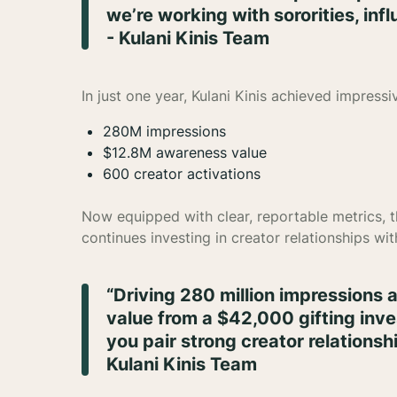
we’re working with sororities, inf
- Kulani Kinis Team
In just one year, Kulani Kinis achieved impress
280M impressions
$12.8M awareness value
600 creator activations
Now equipped with clear, reportable metrics, 
continues investing in creator relationships wi
“Driving 280 million impressions 
value from a $42,000 gifting in
you pair strong creator relationshi
Kulani Kinis Team