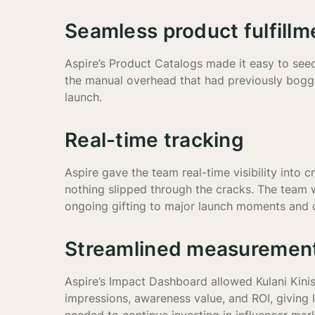
Seamless product fulfillm
Aspire’s Product Catalogs made it easy to see
the manual overhead that had previously bogg
launch.
Real-time tracking
Aspire gave the team real-time visibility into
nothing slipped through the cracks. The team w
ongoing gifting to major launch moments and c
Streamlined measuremen
Aspire’s Impact Dashboard allowed Kulani Kinis
impressions, awareness value, and ROI, giving 