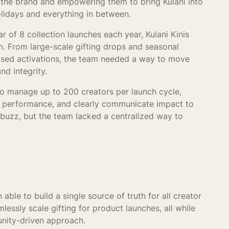
e the brand and empowering them to bring Kulani into
lidays and everything in between.
 of 8 collection launches each year, Kulani Kinis
. From large-scale gifting drops and seasonal
ased activations, the team needed a way to move
and integrity.
to manage up to 200 creators per launch cycle,
nd performance, and clearly communicate impact to
 buzz, but the team lacked a centralized way to
 able to build a single source of truth for all creator
lessly scale gifting for product launches, all while
unity-driven approach.