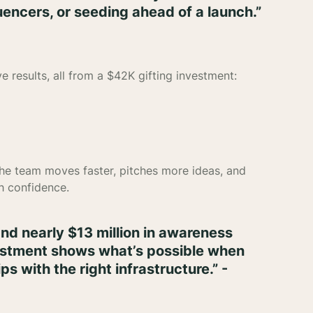
luencers, or seeding ahead of a launch.”
ive results, all from a $42K gifting investment:
the team moves faster, pitches more ideas, and
th confidence.
and nearly $13 million in awareness
vestment shows what’s possible when
ps with the right infrastructure.” -