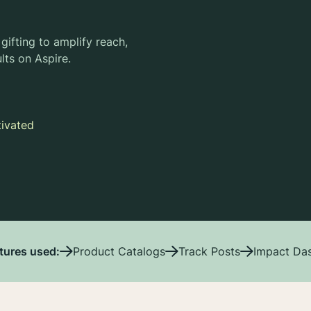
gifting to amplify reach,
lts on Aspire.
tivated
tures used:
Product Catalogs
Track Posts
Impact Da