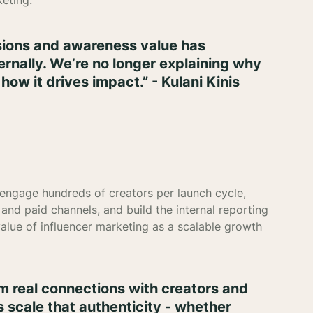
keting.
ssions and awareness value has
ernally. We’re no longer explaining why
how it drives impact.” - Kulani Kinis
 engage hundreds of creators per launch cycle,
and paid channels, and build the internal reporting
value of influencer marketing as a scalable growth
 real connections with creators and
s scale that authenticity - whether