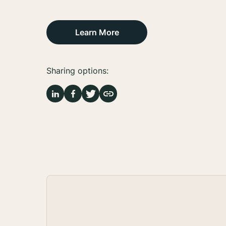
Learn More
Sharing options: