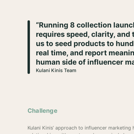
“Running 8 collection launch
requires speed, clarity, and 
us to seed products to hundr
real time, and report meanin
human side of influencer ma
Kulani Kinis Team
Challenge
Kulani Kinis’ approach to influencer marketing