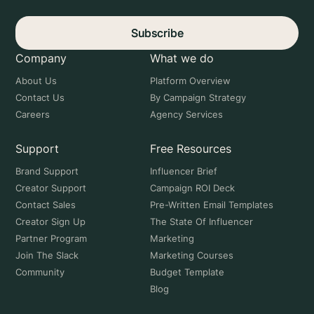
Subscribe
Company
What we do
About Us
Platform Overview
Contact Us
By Campaign Strategy
Careers
Agency Services
Support
Free Resources
Brand Support
Influencer Brief
Creator Support
Campaign ROI Deck
Contact Sales
Pre-Written Email Templates
Creator Sign Up
The State Of Influencer
Partner Program
Marketing
Join The Slack
Marketing Courses
Community
Budget Template
Blog