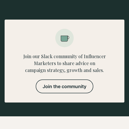
Join our Slack community of Influencer
Marketers to share advice on
campaign strategy, growth and sales.
Join the community