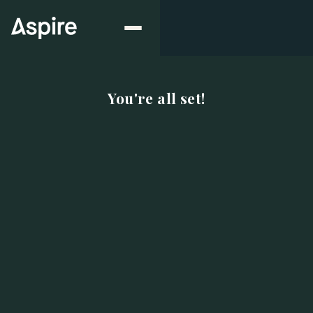
You're all set!