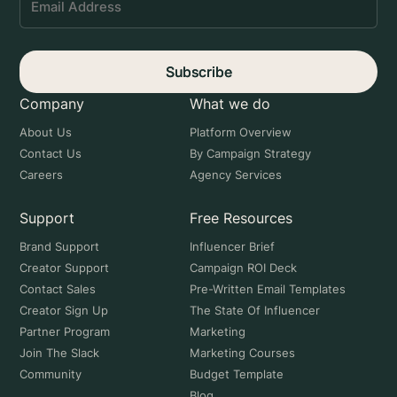
Subscribe
Company
What we do
About Us
Platform Overview
Contact Us
By Campaign Strategy
Careers
Agency Services
Support
Free Resources
Brand Support
Influencer Brief
Creator Support
Campaign ROI Deck
Contact Sales
Pre-Written Email Templates
Creator Sign Up
The State Of Influencer
Partner Program
Marketing
Join The Slack
Marketing Courses
Community
Budget Template
Blog