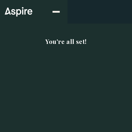
You're all set!