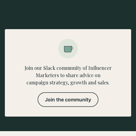
Join our Slack community of Influencer
Marketers to share advice on
campaign strategy, growth and sales.
Join the community