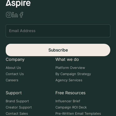
Subscribe
Company
What we do
About Us
Platform Overview
Contact Us
By Campaign Strategy
Careers
Agency Services
Support
Free Resources
Brand Support
Influencer Brief
Creator Support
Campaign ROI Deck
Contact Sales
Pre-Written Email Templates