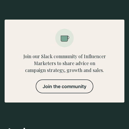
Join our Slack community of Influencer
Marketers to share advice on
campaign strategy, growth and sales.
Join the community