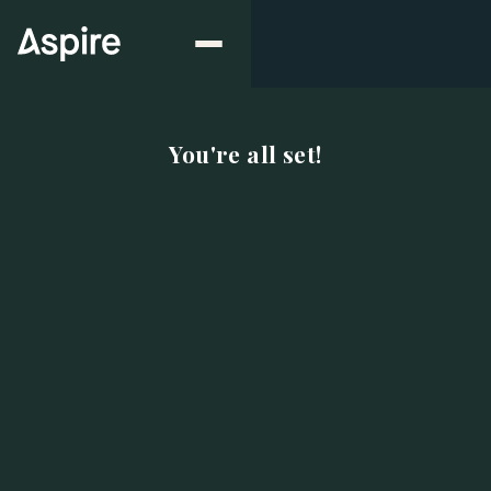
You're all set!