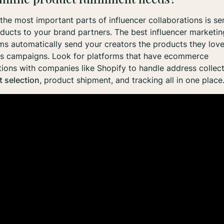
the most important parts of influencer collaborations is se
ducts to your brand partners. The best influencer marketin
ms automatically send your creators the products they love
ss campaigns. Look for platforms that have ecommerce
tions with companies like Shopify to handle address collect
 selection
, product shipment, and tracking all in one place