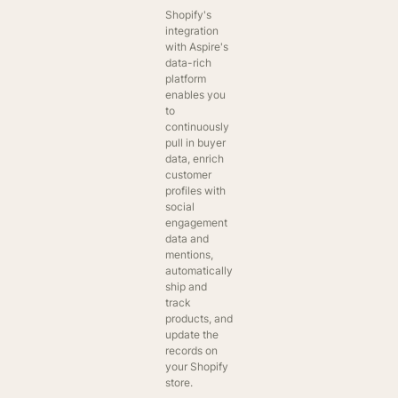
Shopify's
integration
with Aspire's
data-rich
platform
enables you
to
continuously
pull in buyer
data, enrich
customer
profiles with
social
engagement
data and
mentions,
automatically
ship and
track
products, and
update the
records on
your Shopify
store.