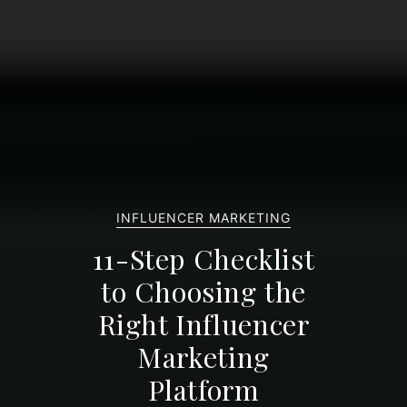
INFLUENCER MARKETING
11-Step Checklist
to Choosing the
Right Influencer
Marketing
Platform