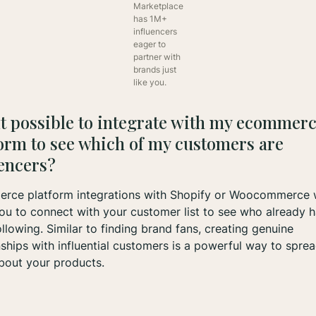
Marketplace
has 1M+
influencers
eager to
partner with
brands just
like you.
 it possible to integrate with my ecommer
orm to see which of my customers are
uencers?
rce platform integrations with Shopify or Woocommerce w
ou to connect with your customer list to see who already h
ollowing. Similar to finding brand fans, creating genuine
nships with influential customers is a powerful way to spre
bout your products.