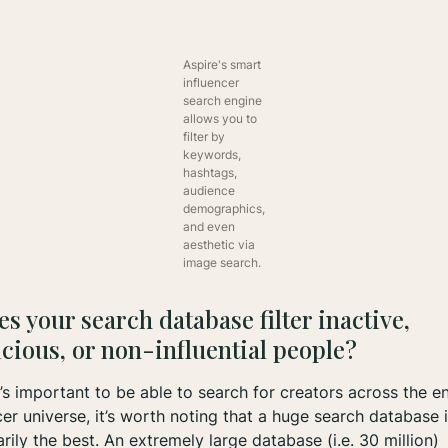
Aspire's smart
influencer
search engine
allows you to
filter by
keywords,
hashtags,
audience
demographics,
and even
aesthetic via
image search.
es your search database filter inactive,
cious, or non-influential people?
t’s important to be able to search for creators across the en
cer universe, it’s worth noting that a huge search database i
rily the best. An extremely large database (i.e. 30 million)