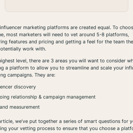
 influencer marketing platforms are created equal. To choo
ne, most marketers will need to vet around 5-8 platforms,
ng features and pricing and getting a feel for the team th
otentially work with.
highest level, there are 3 areas you will want to consider w
g a platform to allow you to streamline and scale your inf
ing campaigns. They are:
uencer discovery
oing relationship & campaign management
 and measurement
 article, we’ve put together a series of smart questions for 
ing your vetting process to ensure that you choose a plat