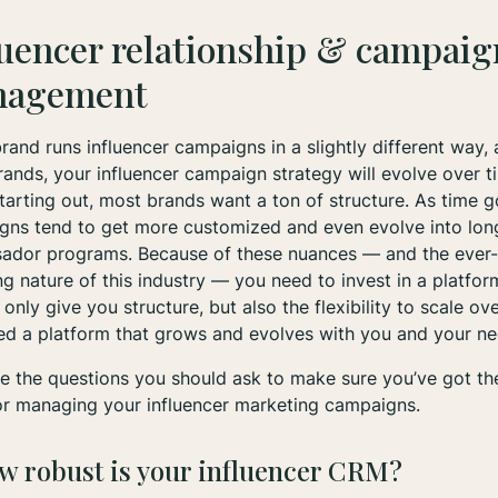
luencer relationship & campaig
nagement
rand runs influencer campaigns in a slightly different way, 
ands, your influencer campaign strategy will evolve over t
arting out, most brands want a ton of structure. As time g
gns tend to get more customized and even evolve into lon
ador programs. Because of these nuances — and the ever-
g nature of this industry — you need to invest in a platfor
t only give you structure, but also the flexibility to scale ov
ed a platform that grows and evolves with you and your n
e the questions you should ask to make sure you’ve got the
or managing your influencer marketing campaigns.
ow robust is your influencer CRM?