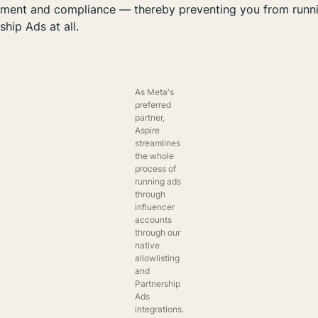
ment and compliance — thereby preventing you from runn
ship Ads at all.
As Meta's
preferred
partner,
Aspire
streamlines
the whole
process of
running ads
through
influencer
accounts
through our
native
allowlisting
and
Partnership
Ads
integrations.