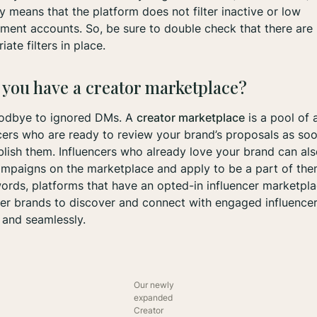
ly means that the platform does not filter inactive or low
ent accounts. So, be sure to double check that there are
iate filters in place.
 you have a creator marketplace?
odbye to ignored DMs. A
creator marketplace
is a pool of 
cers who are ready to review your brand’s proposals as so
lish them. Influencers who already love your brand can als
mpaigns on the marketplace and apply to be a part of them
ords, platforms that have an opted-in influencer marketpl
r brands to discover and connect with engaged influence
 and seamlessly.
Our newly
expanded
Creator