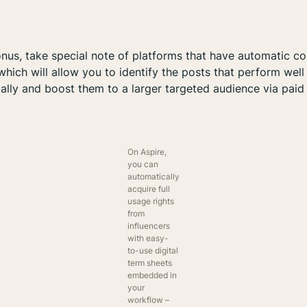
nus, take special note of platforms that have automatic co
 which will allow you to identify the posts that perform well
ally and boost them to a larger targeted audience via paid
On Aspire,
you can
automatically
acquire full
usage rights
from
influencers
with easy-
to-use digital
term sheets
embedded in
your
workflow –