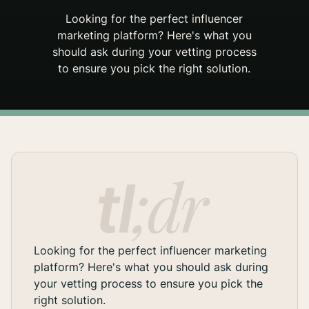
Looking for the perfect influencer
marketing platform? Here's what you
should ask during your vetting process
to ensure you pick the right solution.
Looking for the perfect influencer marketing
platform? Here's what you should ask during
your vetting process to ensure you pick the
right solution.