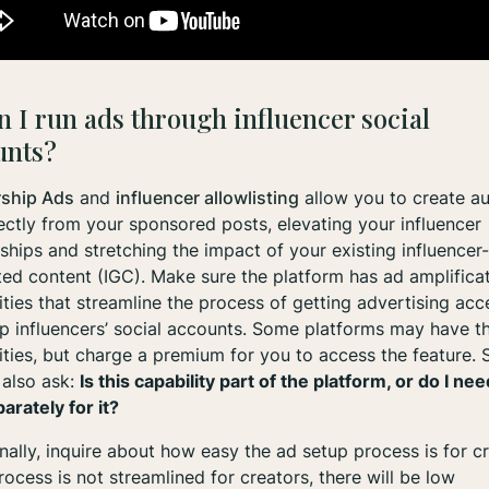
n I run ads through influencer social
unts?
rship Ads
and
influencer allowlisting
allow you to create au
ectly from your sponsored posts, elevating your influencer
ships and stretching the impact of your existing influencer-
ed content (IGC). Make sure the platform has ad amplifica
ities that streamline the process of getting advertising acc
p influencers’ social accounts. Some platforms may have t
ities, but charge a premium for you to access the feature. 
 also ask:
Is this capability part of the platform, or do I nee
arately for it?
nally, inquire about how easy the ad setup process is for cr
process is not streamlined for creators, there will be low