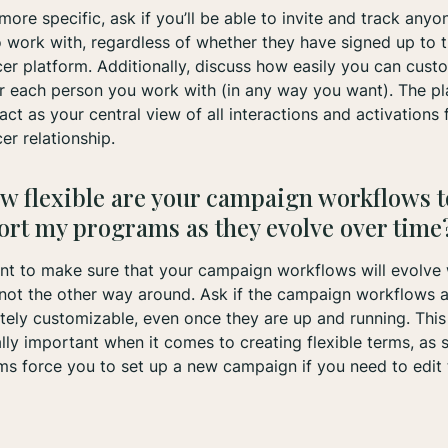
more specific, ask if you’ll be able to invite and track any
 work with, regardless of whether they have signed up to 
cer platform. Additionally, discuss how easily you can cust
r each person you work with (in any way you want). The p
act as your central view of all interactions and activations 
cer relationship.
w flexible are your campaign workflows t
ort my programs as they evolve over time
t to make sure that your campaign workflows will evolve 
ot the other way around. Ask if the campaign workflows a
ely customizable, even once they are up and running. This 
lly important when it comes to creating flexible terms, as
ms force you to set up a new campaign if you need to edit 