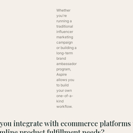
Whether
you're
running a
traditional
influencer
marketing
campaign
or building a
long-term
brand
ambassador
program,
Aspire
allows you
to build
your own
one-of-a-
kind
workflow.
 you integrate with ecommerce platforms 
mline product fulfillment needs?