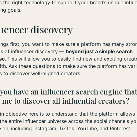
s the right technology to support your brand’s unique influ
ing goals.
luencer discovery
hings first, you want to make sure a platform has many stro
s of influencer discovery —
beyond just a simple search
se.
This will allow you to easily find new and exciting creat
th. Ask these questions to make sure the platform has var
 to discover well-aligned creators.
 you have an influencer search engine that
 me to discover all influential creators?
n objective here is to understand that the platform allows
the entire influencer universe across the social channels yo
 on, including Instagram, TikTok, YouTube, and Pinterest.