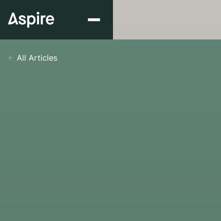
All Articles