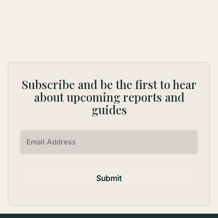
1
...
Subscribe and be the first to hear
about upcoming reports and
guides
Submit