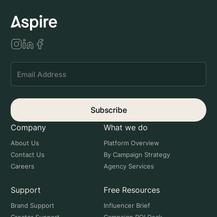
Subscribe
Company
What we do
About Us
Platform Overview
Contact Us
By Campaign Strategy
Careers
Agency Services
Support
Free Resources
Brand Support
Influencer Brief