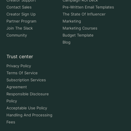
Creator Support
Campaign ROI Deck
Contact Sales
Pre-Written Email Templates
Creator Sign Up
The State Of Influencer
Partner Program
Marketing
Join The Slack
Marketing Courses
Community
Budget Template
Blog
Trust center
Privacy Policy
Terms Of Service
Subscription Services
Agreement
Responsible Disclosure
Policy
Acceptable Use Policy
Handling And Processing
Fees