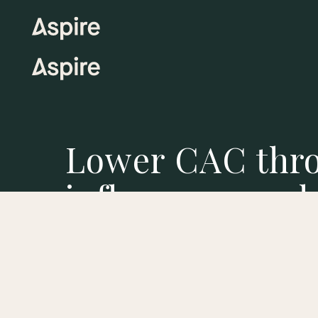
Lower CAC thr
influencer mark
As ad prices rise, Aspire enables you to lower 
creating high-quality content that performs.