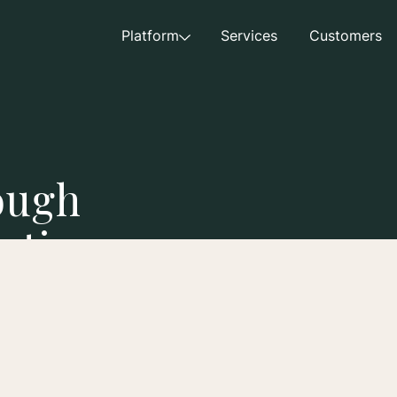
Platform
Services
Customers
ough
eting
acquisition costs while