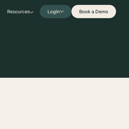
Resources
Login
Book a Demo