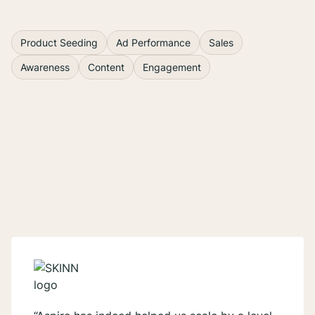
1
...
Product Seeding
Ad Performance
Sales
Awareness
Content
Engagement