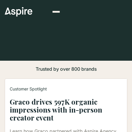
Trusted by over 800 brands
Customer Spotlight
Graco drives 597K organic
Discover how thousands of brands are winning
impressions with in-person
with influencer marketing to drive social
commerce.
creator event
Learn how Graco partnered with Aspire Agency