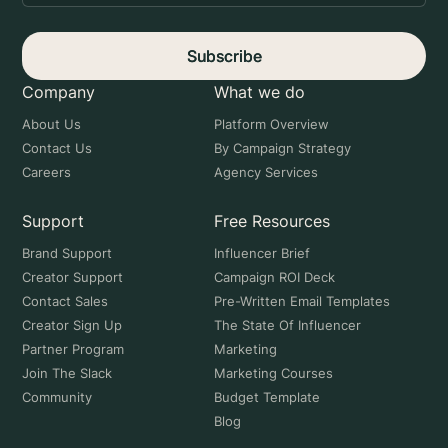
Subscribe
Company
What we do
About Us
Platform Overview
Contact Us
By Campaign Strategy
Careers
Agency Services
Support
Free Resources
Brand Support
Influencer Brief
Creator Support
Campaign ROI Deck
Contact Sales
Pre-Written Email Templates
Creator Sign Up
The State Of Influencer
Partner Program
Marketing
Join The Slack
Marketing Courses
Community
Budget Template
Blog