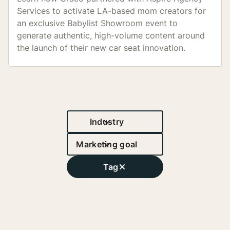
Services to activate LA-based mom creators for
an exclusive Babylist Showroom event to
generate authentic, high-volume content around
the launch of their new car seat innovation.
12.5M
Reach
Industry
Marketing goal
Tag
1,000