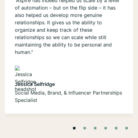
“Aspire has indeed helped us scale by a level
of automation – but on the flip side – it has
also helped us develop more genuine
relationships. It gives us the ability to
organize and keep track of these
relationships so we can scale while still
maintaining the ability to be personal and
human."
Jessica Selfridge
Social Media, Brand, & Influencer Partnerships
Specialist