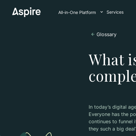
Services
All-in-One Platform
Glossary
What i
comple
In today’s digital ag
Everyone has the pow
continues to funnel 
they such a big deal? 