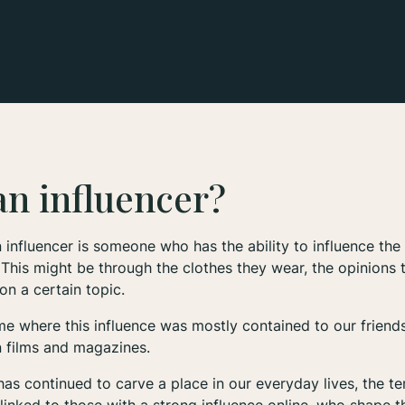
an influencer?
 influencer is someone who has the ability to influence the
 This might be through the clothes they wear, the opinions t
on a certain topic.
e where this influence was mostly contained to our friends
n films and magazines.
has continued to carve a place in our everyday lives, the ter