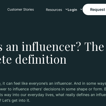
Request
Customer Stories
Resources
Login
s an influencer? The
te definition
e, it can feel like everyone’s an influencer. And in some ways,
er to influence others' decisions in some shape or form. B
its way into our everyday lives, what really defines an infl
Let’s get into it.