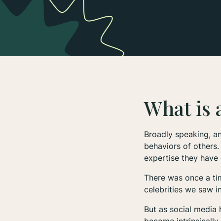
What is 
Broadly speaking, an
behaviors of others.
expertise they have 
There was once a tim
celebrities we saw i
But as social media 