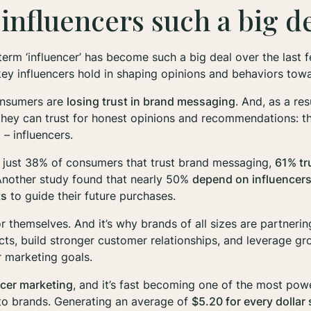
influencers such a big d
term ‘influencer’ has become such a big deal over the last 
key influencers hold in shaping opinions and behaviors to
consumers are
losing trust in brand messaging
. And, as a res
 they
can
trust for honest opinions and recommendations: thei
 – influencers.
o just 38% of consumers that trust brand messaging,
61% tr
Another study found that nearly 50%
depend
on influencers
ts
to guide their future purchases.
r themselves. And it’s why brands of all sizes are partnerin
ts, build stronger customer relationships, and leverage gr
ir marketing goals.
ncer marketing
, and it’s fast becoming one of the most pow
 to brands. Generating an average of
$5.20 for every dollar