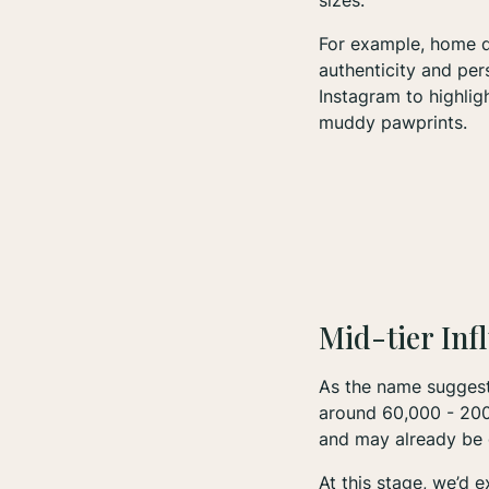
sizes.
For example, home de
authenticity and per
Instagram to highlig
muddy pawprints.
Mid-tier Inf
As the name sugges
around 60,000 - 200,
and may already be 
At this stage, we’d 