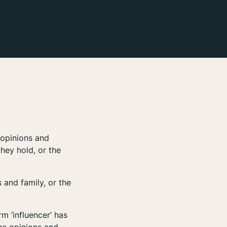
 opinions and
hey hold, or the
 and family, or the
m ‘influencer’ has