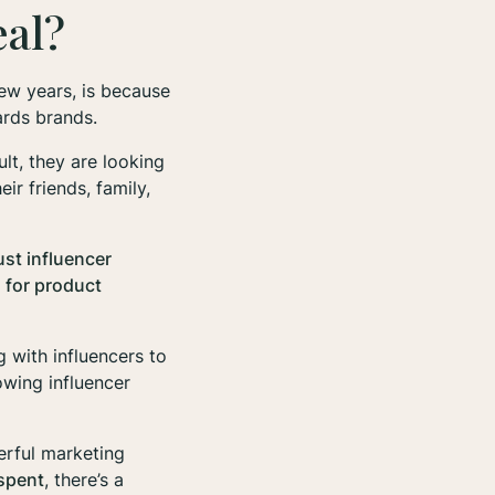
eal?
few years, is because
wards
brands
.
ult, they are looking
r friends, family,
ust influencer
 for product
g with influencers to
owing influencer
erful marketing
 spent
, there’s a