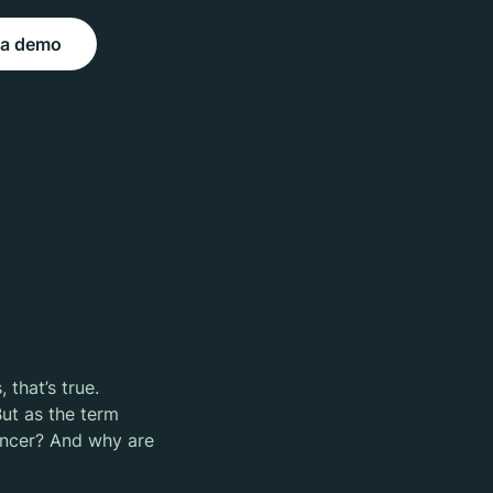
 a demo
 that’s true.
ut as the term
uencer? And why are