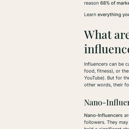
reason
68% of market
Learn
everything yo
What are
influen
Influencers can be c
food, fitness), or th
YouTube). But for th
other words, their f
Nano-Influe
Nano-Influencers
ar
followers. They may s