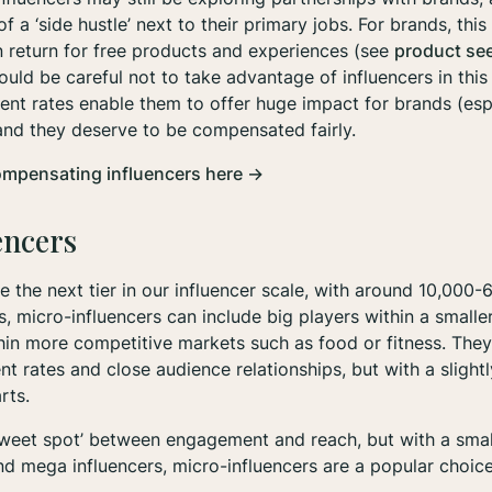
f a ‘side hustle’ next to their primary jobs. For brands, th
in return for free products and experiences (see
product se
ould be careful not to take advantage of influencers in this
nt rates enable them to offer huge impact for brands (espe
 and they deserve to be compensated fairly.
ompensating influencers here →
encers
e the next tier in our influencer scale, with around 10,000-
s, micro-influencers can include big players within a smalle
in more competitive markets such as food or fitness. They
 rates and close audience relationships, but with a slightl
arts.
sweet spot’ between engagement and reach, but with a smal
nd mega influencers, micro-influencers are a popular choice