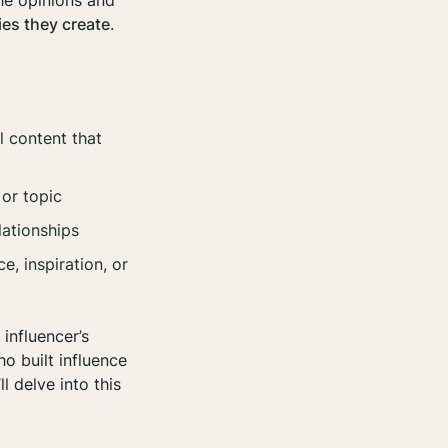
he opinions and
es they create
.
l content that
 or topic
lationships
, inspiration, or
 influencer’s
ho built influence
l delve into this