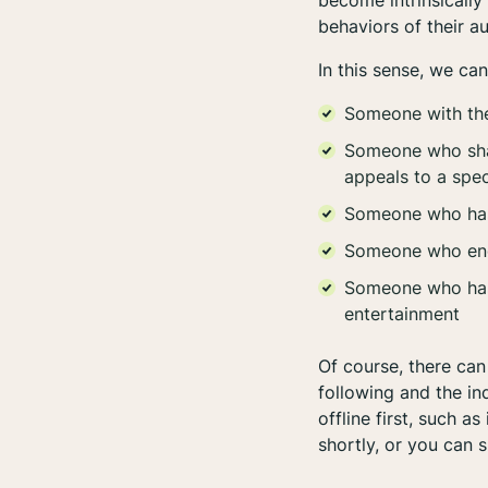
become intrinsically
behaviors of their 
In this sense, we ca
Someone with the
Someone who share
appeals to a spec
Someone who has 
Someone who enga
Someone who has b
entertainment
Of course, there can 
following and the ind
offline
first, such as
shortly, or you can s