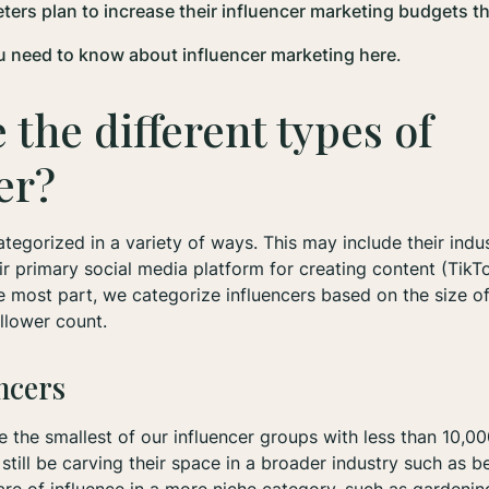
ers plan to increase their influencer marketing budgets th
u need to know about influencer marketing here
.
 the different types of
cer?
ategorized in a variety of ways. This may include their indus
eir primary social media platform for creating content (TikT
e most part, we categorize influencers based on the size of
ollower count.
ncers
e the smallest of our influencer groups with less than 10,00
till be carving their space in a broader industry such as bea