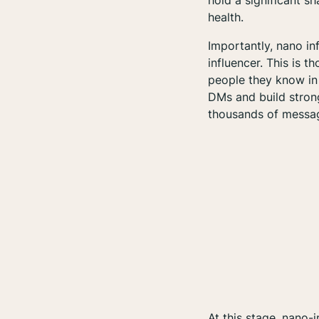
hold a significant sh
health.
Importantly, nano in
influencer. This is 
people they know in 
DMs and build strong
thousands
of messag
At this stage, nano-