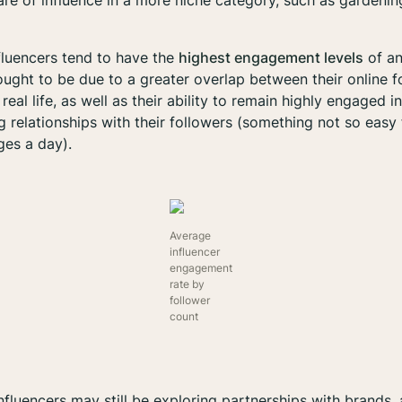
are of influence in a more niche category, such as gardening,
fluencers tend to have the
highest engagement levels
of an
thought to be due to a greater overlap between their online 
real life, as well as their ability to remain highly engaged 
 relationships with their followers (something not so easy 
es a day).
Average
influencer
engagement
rate by
follower
count
influencers may still be exploring partnerships with brands