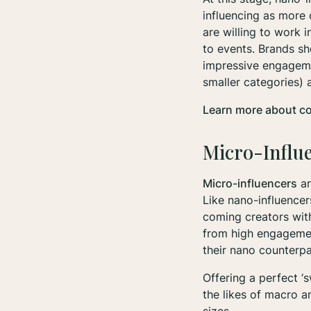
influencing as more o
are willing to work 
to events. Brands sh
impressive engageme
smaller categories)
Learn more about c
Micro-Influ
Micro-influencers
ar
Like nano-influencer
coming creators with
from high engagement
their nano counterp
Offering a perfect ‘
the likes of macro a