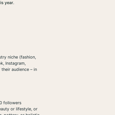
is year
.
try niche (fashion,
ok, Instagram,
 their audience – in
0 followers
uty or lifestyle, or