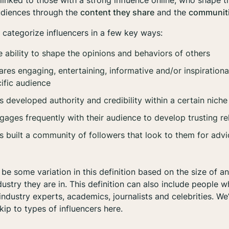
 linked to those with a strong influence
online
, who shape t
audiences through the
content they share
and the
communiti
n categorize influencers in a few key ways:
 ability to shape the opinions and behaviors of others
s engaging, entertaining, informative and/or inspirationa
ific audience
developed authority and credibility within a certain niche
ges frequently with their audience to develop trusting re
uilt a community of followers that look to them for advice
be some variation in this definition based on the size of an
ustry they are in. This definition can also include people w
 industry experts, academics, journalists and celebrities. We’l
kip to types of influencers here.