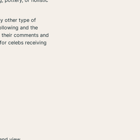
 pottery, or holistic
y other type of
following and the
in their comments and
for celebs receiving
, and view