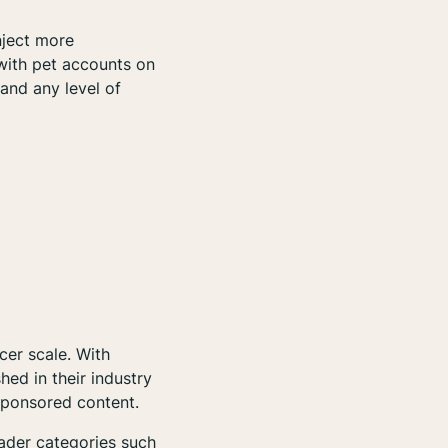
nject more
 with pet accounts on
tand any level of
ncer scale. With
hed in their industry
sponsored content.
oader categories such