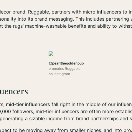
cor brand, Ruggable, partners with micro influencers to i
sonality into its brand messaging. This includes partnering
ht the rugs’ machine-washable benefits and ability to withs
@pearlthegoldenpup
promotes Ruggable
on Instagram
luencers
ts,
mid-tier influencers
fall right in the middle of our influe
000 followers, mid-tier influencers are often more establis
generating a sizable income from brand partnerships and 
expect to be moving away from smaller niches, and into br