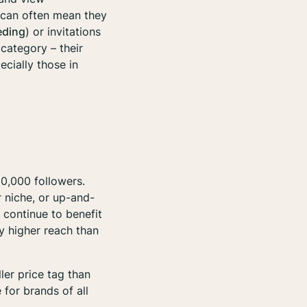
is can often mean they
eding
) or invitations
 category – their
cially those in
60,000 followers.
r niche, or up-and-
 continue to benefit
y higher reach than
ler price tag than
 for brands of all