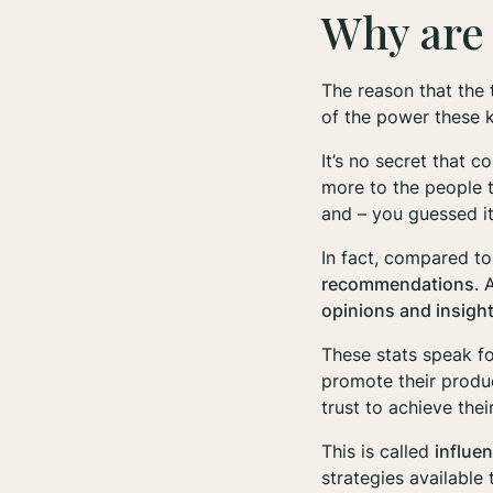
Why are 
The reason that the 
of the power these 
It’s no secret that 
more to the people
and – you guessed it
In fact, compared t
recommendations
. 
opinions and insigh
These stats speak fo
promote their produc
trust to achieve the
This is called
influe
strategies available